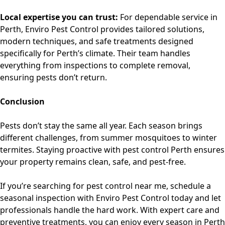
Local expertise you can trust:
For dependable service in
Perth,
Enviro Pest Control
provides tailored solutions,
modern techniques, and safe treatments designed
specifically for Perth’s climate. Their team handles
everything from inspections to complete removal,
ensuring pests don’t return.
Conclusion
Pests don’t stay the same all year. Each season brings
different challenges, from summer mosquitoes to winter
termites. Staying proactive with
pest control Perth
ensures
your property remains clean, safe, and pest-free.
If you’re searching for
pest control near me
, schedule a
seasonal inspection with Enviro Pest Control today and let
professionals handle the hard work. With expert care and
preventive treatments, you can enjoy every season in Perth