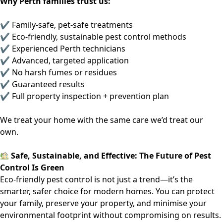
Why Perth families trust us:
✔ Family-safe, pet-safe treatments
✔ Eco-friendly, sustainable pest control methods
✔ Experienced Perth technicians
✔ Advanced, targeted application
✔ No harsh fumes or residues
✔ Guaranteed results
✔ Full property inspection + prevention plan
We treat your home with the same care we’d treat our
own.
Safe, Sustainable, and Effective: The Future of Pest
Control Is Green
Eco-friendly pest control is not just a trend—it’s the
smarter, safer choice for modern homes. You can protect
your family, preserve your property, and minimise your
environmental footprint without compromising on results.