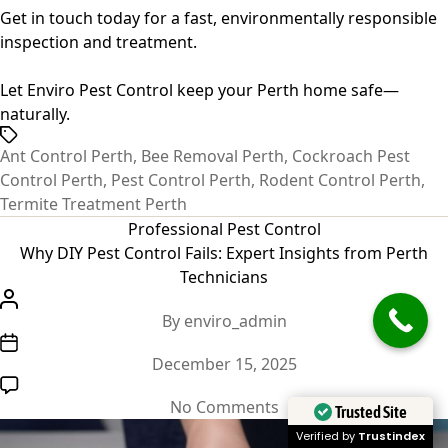
Get in touch today for a
fast, environmentally responsible
inspection and treatment
.
Let Enviro Pest Control keep your Perth home safe—
naturally.
Tags
Ant Control Perth
,
Bee Removal Perth
,
Cockroach Pest
Control Perth
,
Pest Control Perth
,
Rodent Control Perth
,
Termite Treatment Perth
Categories
Professional Pest Control
Why DIY Pest Control Fails: Expert Insights from Perth
Technicians
Post
By
enviro_admin
author
Post
December 15, 2025
date
on
No Comments
Trusted Site
Why
Verified by
Trustindex