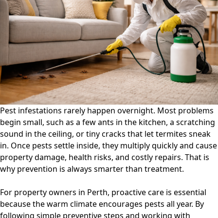
Infestations
Before
They
Start?
Pest infestations rarely happen overnight. Most problems
begin small, such as a few ants in the kitchen, a scratching
sound in the ceiling, or tiny cracks that let termites sneak
in. Once pests settle inside, they multiply quickly and cause
property damage, health risks, and costly repairs. That is
why prevention is always smarter than treatment.
For property owners in Perth, proactive care is essential
because the warm climate encourages pests all year. By
following simple preventive steps and working with