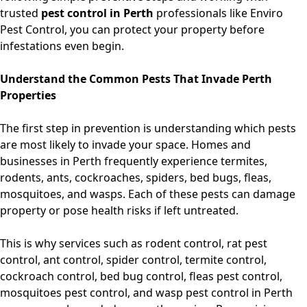
trusted
pest control in Perth
professionals like Enviro
Pest Control, you can protect your property before
infestations even begin.
Understand the Common Pests That Invade Perth
Properties
The first step in prevention is understanding which pests
are most likely to invade your space. Homes and
businesses in Perth frequently experience termites,
rodents, ants, cockroaches, spiders, bed bugs, fleas,
mosquitoes, and wasps. Each of these pests can damage
property or pose health risks if left untreated.
This is why services such as
rodent control, rat pest
control, ant control, spider control, termite control,
cockroach control, bed bug control, fleas pest control,
mosquitoes pest control, and wasp pest control in Perth