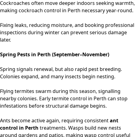
Cockroaches often move deeper indoors seeking warmth,
making
cockroach control in Perth
necessary year-round.
Fixing leaks, reducing moisture, and booking professional
inspections during winter can prevent serious damage
later.
Spring Pests in Perth (September–November)
Spring signals renewal, but also rapid pest breeding.
Colonies expand, and many insects begin nesting.
Flying termites swarm during this season, signalling
nearby colonies. Early
termite control in Perth
can stop
infestations before structural damage begins.
Ants become active again, requiring consistent
ant
control in Perth
treatments. Wasps build new nests
around gardens and patios, making wasp control useful