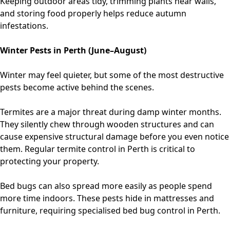
Keeping outdoor areas tidy, trimming plants near walls,
and storing food properly helps reduce autumn
infestations.
Winter Pests in Perth (June–August)
Winter may feel quieter, but some of the most destructive
pests become active behind the scenes.
Termites are a major threat during damp winter months.
They silently chew through wooden structures and can
cause expensive structural damage before you even notice
them. Regular
termite control in Perth
is critical to
protecting your property.
Bed bugs can also spread more easily as people spend
more time indoors. These pests hide in mattresses and
furniture, requiring specialised
bed bug control in Perth
.