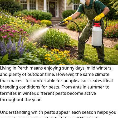
Control
Guide:
What
Pests
Appear
Each
Season
in
Australia?
Living in
Perth
means enjoying sunny days, mild winters,
and plenty of outdoor time. However, the same climate
that makes life comfortable for people also creates ideal
breeding conditions for pests. From ants in summer to
termites in winter, different pests become active
throughout the year.
Understanding which pests appear each season helps you