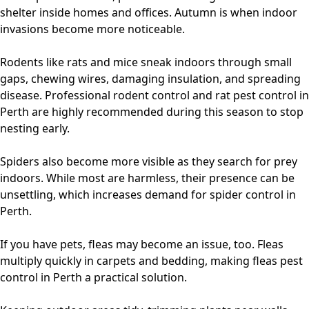
shelter inside homes and offices. Autumn is when indoor
invasions become more noticeable.
Rodents like rats and mice sneak indoors through small
gaps, chewing wires, damaging insulation, and spreading
disease. Professional
rodent control
and
rat pest control in
Perth
are highly recommended during this season to stop
nesting early.
Spiders also become more visible as they search for prey
indoors. While most are harmless, their presence can be
unsettling, which increases demand for
spider control in
Perth
.
If you have pets, fleas may become an issue, too. Fleas
multiply quickly in carpets and bedding, making
fleas pest
control in Perth
a practical solution.