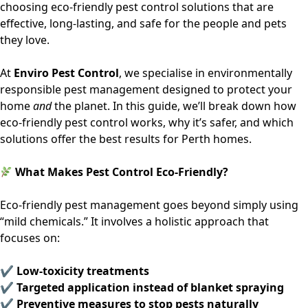
choosing
eco-friendly pest control solutions
that are
effective, long-lasting, and safe for the people and pets
they love.
At
Enviro Pest Control
, we specialise in environmentally
responsible pest management designed to protect your
home
and
the planet. In this guide, we’ll break down how
eco-friendly pest control works, why it’s safer, and which
solutions offer the best results for Perth homes.
What Makes Pest Control Eco-Friendly?
Eco-friendly pest management goes beyond simply using
“mild chemicals.” It involves a holistic approach that
focuses on:
✔ Low-toxicity treatments
✔ Targeted application instead of blanket spraying
✔ Preventive measures to stop pests naturally