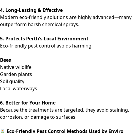
4. Long-Lasting & Effective
Modern eco-friendly solutions are highly advanced—many
outperform harsh chemical sprays.
5. Protects Perth’s Local Environment
Eco-friendly pest control avoids harming:
Bees
Native wildlife
Garden plants
Soil quality
Local waterways
6. Better for Your Home
Because the treatments are targeted, they avoid staining,
corrosion, or damage to surfaces.
Eco-Friendly Pest Control Methods Used by Enviro