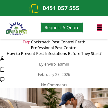
0451 057 555
☰
Request A Quote
Tag:
Cockroach Pest Control Perth
Categories
Professional Pest Control
How to Prevent Pest Infestations Before They Start?
Post
By
enviro_admin
author
Post
February 25, 2026
date
on
No Comments
How
to
Prevent
Pest