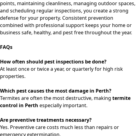
points, maintaining cleanliness, managing outdoor spaces,
and scheduling regular inspections, you create a strong
defense for your property. Consistent prevention
combined with professional support keeps your home or
business safe, healthy, and pest free throughout the year.
FAQs
How often should pest inspections be done?
At least once or twice a year, or quarterly for high risk
properties.
Which pest causes the most damage in Perth?
Termites are often the most destructive, making
termite
control in Perth
especially important.
Are preventive treatments necessary?
Yes. Preventive care costs much less than repairs or
emergency extermination.