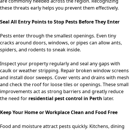
are commonly needed across the region. Recognizing
these threats early helps you prevent them effectively.
Seal All Entry Points to Stop Pests Before They Enter
Pests enter through the smallest openings. Even tiny
cracks around doors, windows, or pipes can allow ants,
spiders, and rodents to sneak inside.
Inspect your property regularly and seal any gaps with
caulk or weather stripping. Repair broken window screens
and install door sweeps. Cover vents and drains with mesh
and check the roof for loose tiles or openings. These small
improvements act as strong barriers and greatly reduce
the need for
residential pest control in Perth
later.
Keep Your Home or Workplace Clean and Food Free
Food and moisture attract pests quickly. Kitchens, dining