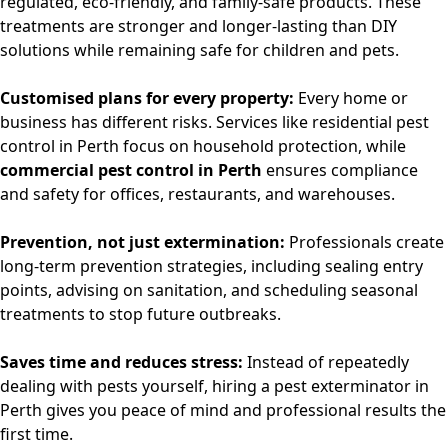
regulated, eco-friendly, and family-safe products. These
treatments are stronger and longer-lasting than DIY
solutions while remaining safe for children and pets.
Customised plans for every property:
Every home or
business has different risks. Services like
residential pest
control in Perth
focus on household protection, while
commercial pest control in Perth
ensures compliance
and safety for offices, restaurants, and warehouses.
Prevention, not just extermination:
Professionals create
long-term prevention strategies, including sealing entry
points, advising on sanitation, and scheduling seasonal
treatments to stop future outbreaks.
Saves time and reduces stress:
Instead of repeatedly
dealing with pests yourself, hiring a
pest exterminator in
Perth
gives you peace of mind and professional results the
first time.