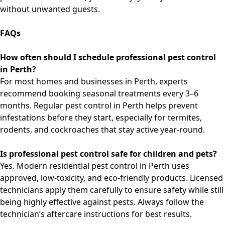
without unwanted guests.
FAQs
How often should I schedule professional pest control
in Perth?
For most homes and businesses in Perth, experts
recommend booking seasonal treatments every 3–6
months. Regular
pest control in Perth
helps prevent
infestations before they start, especially for termites,
rodents, and cockroaches that stay active year-round.
Is professional pest control safe for children and pets?
Yes. Modern
residential pest control in Perth
uses
approved, low-toxicity, and eco-friendly products. Licensed
technicians apply them carefully to ensure safety while still
being highly effective against pests. Always follow the
technician’s aftercare instructions for best results.