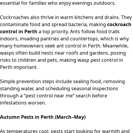
essential for families who enjoy evenings outdoors.
Cockroaches also thrive in warm kitchens and drains. They
contaminate food and spread bacteria, making
cockroach
control in Perth
a top priority. Ants follow food trails
indoors, invading pantries and countertops, which is why
many homeowners seek
ant control in Perth
. Meanwhile,
wasps often build nests near roofs and gardens, posing
risks to children and pets, making
wasp pest control in
Perth
important.
Simple prevention steps include sealing food, removing
standing water, and scheduling seasonal inspections
through
a “pest control near me”
search before
infestations worsen.
Autumn Pests in Perth (March–May)
As temperatures cool, pests start looking for warmth and