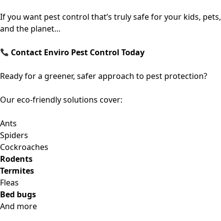
If you want pest control that’s truly safe for your kids, pets,
and the planet…
Contact Enviro Pest Control Today
Ready for a greener, safer approach to pest protection?
Our eco-friendly solutions cover:
Ants
Spiders
Cockroaches
Rodents
Termites
Fleas
Bed bugs
And more