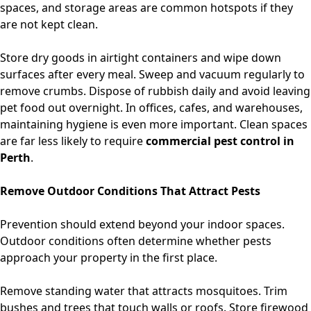
spaces, and storage areas are common hotspots if they
are not kept clean.
Store dry goods in airtight containers and wipe down
surfaces after every meal. Sweep and vacuum regularly to
remove crumbs. Dispose of rubbish daily and avoid leaving
pet food out overnight. In offices, cafes, and warehouses,
maintaining hygiene is even more important. Clean spaces
are far less likely to require
commercial pest control in
Perth
.
Remove Outdoor Conditions That Attract Pests
Prevention should extend beyond your indoor spaces.
Outdoor conditions often determine whether pests
approach your property in the first place.
Remove standing water that attracts mosquitoes. Trim
bushes and trees that touch walls or roofs. Store firewood