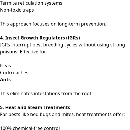
Termite reticulation systems
Non-toxic traps
This approach focuses on long-term prevention.
4. Insect Growth Regulators (IGRs)
IGRs interrupt pest breeding cycles without using strong
poisons. Effective for:
Fleas
Cockroaches
Ants
This eliminates infestations from the root.
5. Heat and Steam Treatments
For pests like bed bugs and mites, heat treatments offer:
100% chemical-free control