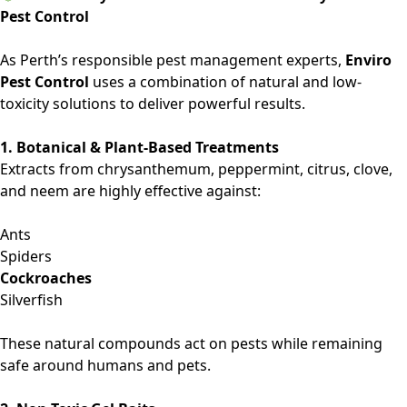
Pest Control
As Perth’s responsible pest management experts,
Enviro
Pest Control
uses a combination of natural and low-
toxicity solutions to deliver powerful results.
1. Botanical & Plant-Based Treatments
Extracts from chrysanthemum, peppermint, citrus, clove,
and neem are highly effective against:
Ants
Spiders
Cockroaches
Silverfish
These natural compounds act on pests while remaining
safe around humans and pets.