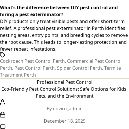
What’s the difference between DIY pest control and
hiring a pest exterminator?
DIY products only treat visible pests and offer short-term
relief. A professional
pest exterminator in Perth
identifies
nesting areas, entry points, and breeding cycles to remove
the root cause. This leads to longer-lasting protection and
fewer repeat infestations.
Tags
Cockroach Pest Control Perth
,
Commercial Pest Control
Perth
,
Pest Control Perth
,
Spider Control Perth
,
Termite
Treatment Perth
Categories
Professional Pest Control
Eco-Friendly Pest Control Solutions: Safe Options for Kids,
Pets, and the Environment
Post
By
enviro_admin
author
Post
December 18, 2025
date