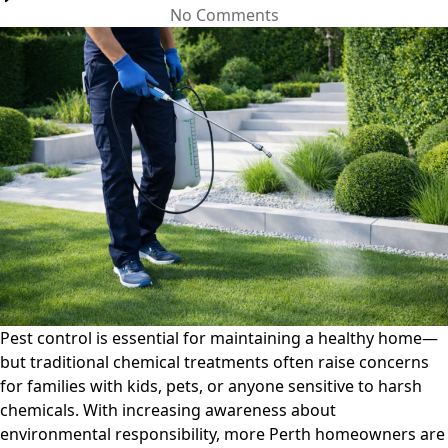
on
No Comments
Eco-
Friendly
Pest
Control
Solutions:
Safe
Options
for
Kids,
Pets,
and
the
Environment
Pest control is essential for maintaining a healthy home—
but traditional chemical treatments often raise concerns
for families with kids, pets, or anyone sensitive to harsh
chemicals. With increasing awareness about
environmental responsibility, more Perth homeowners are