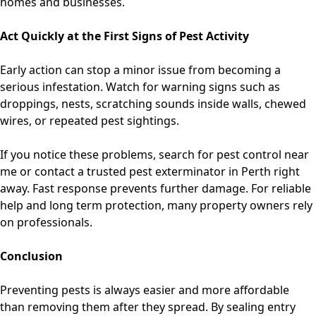
homes and businesses.
Act Quickly at the First Signs of Pest Activity
Early action can stop a minor issue from becoming a
serious infestation. Watch for warning signs such as
droppings, nests, scratching sounds inside walls, chewed
wires, or repeated pest sightings.
If you notice these problems, search for
pest control near
me or contact a trusted pest exterminator in Perth
right
away. Fast response prevents further damage. For reliable
help and long term protection, many property owners rely
on professionals.
Conclusion
Preventing pests is always easier and more affordable
than removing them after they spread. By sealing entry