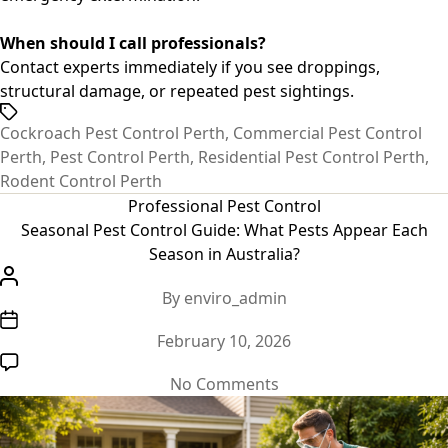
When should I call professionals?
Contact experts immediately if you see droppings,
structural damage, or repeated pest sightings.
Tags
Cockroach Pest Control Perth
,
Commercial Pest Control
Perth
,
Pest Control Perth
,
Residential Pest Control Perth
,
Rodent Control Perth
Categories
Professional Pest Control
Seasonal Pest Control Guide: What Pests Appear Each
Season in Australia?
Post
By
enviro_admin
author
Post
February 10, 2026
date
on
No Comments
Seasonal
Pest