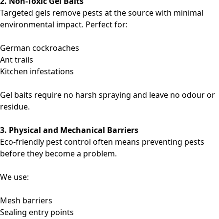
2. Non-Toxic Gel Baits
Targeted gels remove pests at the source with minimal
environmental impact. Perfect for:
German cockroaches
Ant trails
Kitchen infestations
Gel baits require no harsh spraying and leave no odour or
residue.
3. Physical and Mechanical Barriers
Eco-friendly pest control often means preventing pests
before they become a problem.
We use:
Mesh barriers
Sealing entry points