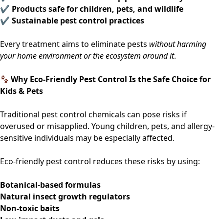
✔ Products safe for children, pets, and wildlife
✔ Sustainable pest control practices
Every treatment aims to eliminate pests
without harming
your home environment or the ecosystem around it
.
Why Eco-Friendly Pest Control Is the Safe Choice for
Kids & Pets
Traditional pest control chemicals can pose risks if
overused or misapplied. Young children, pets, and allergy-
sensitive individuals may be especially affected.
Eco-friendly pest control reduces these risks by using:
Botanical-based formulas
Natural insect growth regulators
Non-toxic baits