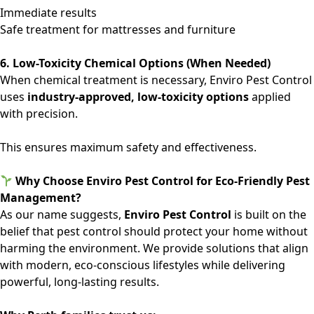
Immediate results
Safe treatment for mattresses and furniture
6. Low-Toxicity Chemical Options (When Needed)
When chemical treatment is necessary, Enviro Pest Control
uses
industry-approved, low-toxicity options
applied
with precision.
This ensures maximum safety and effectiveness.
Why Choose Enviro Pest Control for Eco-Friendly Pest
Management?
As our name suggests,
Enviro Pest Control
is built on the
belief that pest control should protect your home without
harming the environment. We provide solutions that align
with modern, eco-conscious lifestyles while delivering
powerful, long-lasting results.