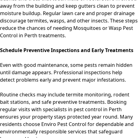
away from the building and keep gutters clean to prevent
moisture buildup. Regular lawn care and proper drainage
discourage termites, wasps, and other insects. These steps
reduce the chances of needing
Mosquitoes
or
Wasp Pest
Control in Perth
treatments.
Schedule Preventive Inspections and Early Treatments
Even with good maintenance, some pests remain hidden
until damage appears. Professional inspections help
detect problems early and prevent major infestations.
Routine checks may include termite monitoring, rodent
bait stations, and safe preventive treatments. Booking
regular visits with specialists in
pest control in Perth
ensures your property stays protected year round. Many
residents choose
Enviro Pest Control for dependable and
environmentally responsible services that safeguard