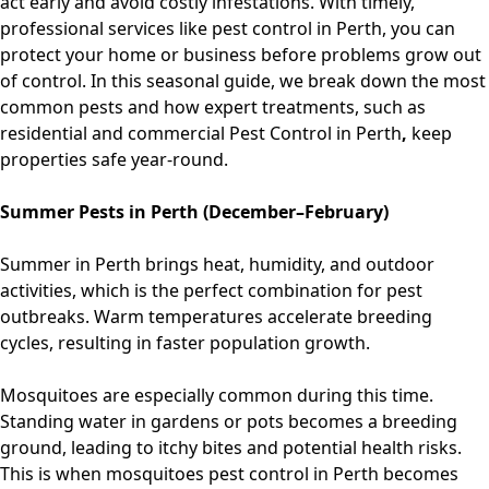
act early and avoid costly infestations. With timely,
professional services like
pest control in Perth
, you can
protect your home or business before problems grow out
of control. In this seasonal guide, we break down the most
common pests and how expert treatments, such as
residential
and
commercial Pest Control in Perth
,
keep
properties safe year-round.
Summer Pests in Perth (December–February)
Summer in Perth brings heat, humidity, and outdoor
activities, which is the perfect combination for pest
outbreaks. Warm temperatures accelerate breeding
cycles, resulting in faster population growth.
Mosquitoes are especially common during this time.
Standing water in gardens or pots becomes a breeding
ground, leading to itchy bites and potential health risks.
This is when
mosquitoes pest control in Perth
becomes