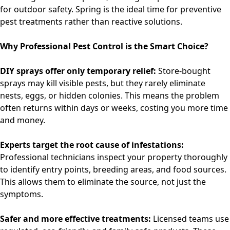
for outdoor safety. Spring is the ideal time for preventive
pest treatments rather than reactive solutions.
Why Professional Pest Control is the Smart Choice?
DIY sprays offer only temporary relief:
Store-bought
sprays may kill visible pests, but they rarely eliminate
nests, eggs, or hidden colonies. This means the problem
often returns within days or weeks, costing you more time
and money.
Experts target the root cause of infestations:
Professional technicians inspect your property thoroughly
to identify entry points, breeding areas, and food sources.
This allows them to eliminate the source, not just the
symptoms.
Safer and more effective treatments:
Licensed teams use