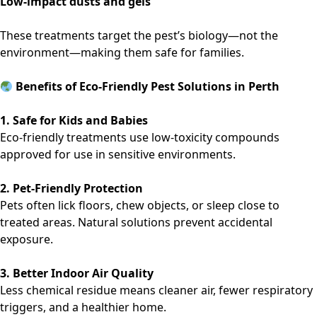
Low-impact dusts and gels
These treatments target the pest’s biology—not the
environment—making them safe for families.
Benefits of Eco-Friendly Pest Solutions in Perth
1. Safe for Kids and Babies
Eco-friendly treatments use low-toxicity compounds
approved for use in sensitive environments.
2. Pet-Friendly Protection
Pets often lick floors, chew objects, or sleep close to
treated areas. Natural solutions prevent accidental
exposure.
3. Better Indoor Air Quality
Less chemical residue means cleaner air, fewer respiratory
triggers, and a healthier home.