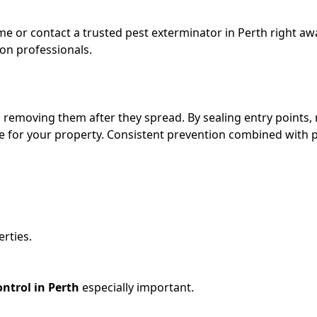
me or contact a trusted pest exterminator in Perth
right awa
 on professionals.
n removing them after they spread. By sealing entry points
se for your property. Consistent prevention combined with 
erties.
ontrol in Perth
especially important.