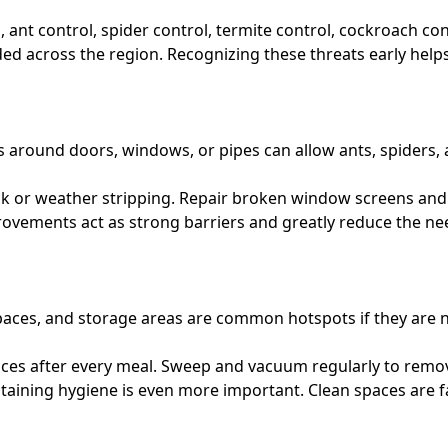
l, ant control, spider control, termite control, cockroach co
 across the region. Recognizing these threats early helps 
s around doors, windows, or pipes can allow ants, spiders, 
ulk or weather stripping. Repair broken window screens and
provements act as strong barriers and greatly reduce the n
spaces, and storage areas are common hotspots if they are n
aces after every meal. Sweep and vacuum regularly to remov
taining hygiene is even more important. Clean spaces are far