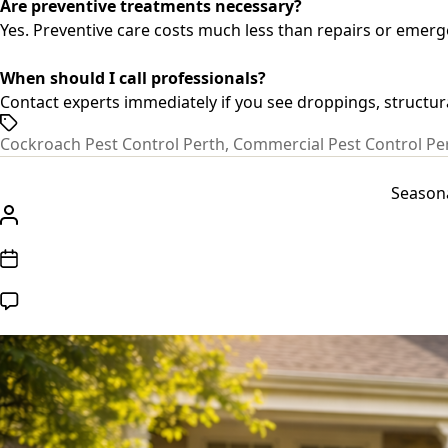
Are preventive treatments necessary?
Yes. Preventive care costs much less than repairs or emer
When should I call professionals?
Contact experts immediately if you see droppings, structur
Tags
Cockroach Pest Control Perth
,
Commercial Pest Control Pe
Seasona