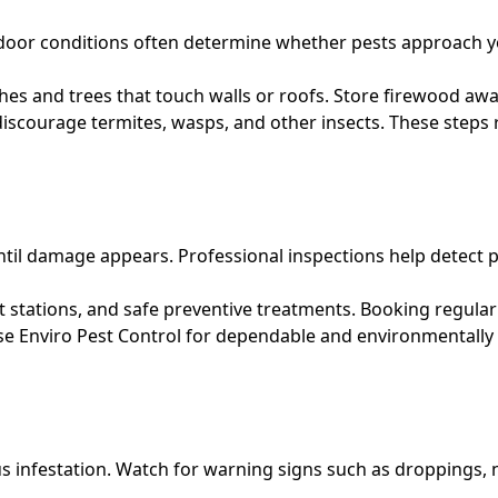
or conditions often determine whether pests approach your
es and trees that touch walls or roofs. Store firewood awa
iscourage termites, wasps, and other insects. These steps
il damage appears. Professional inspections help detect p
stations, and safe preventive treatments. Booking regular v
se
Enviro Pest Control for dependable and environmentally
s infestation. Watch for warning signs such as droppings, n