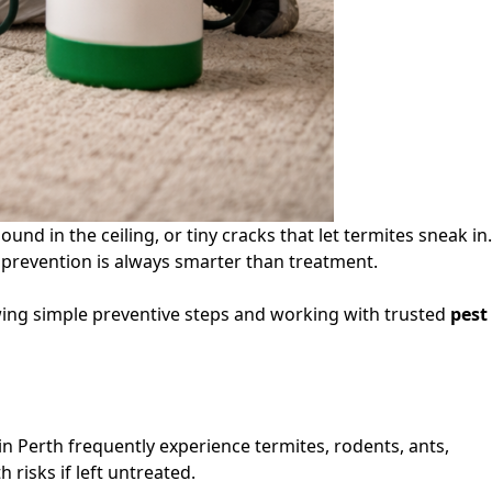
nd in the ceiling, or tiny cracks that let termites sneak in.
y prevention is always smarter than treatment.
owing simple preventive steps and working with trusted
pest
n Perth frequently experience termites, rodents, ants,
risks if left untreated.