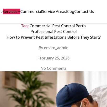
e
Services
Commercial
Service Areas
Blog
Contact Us
Tag:
Commercial Pest Control Perth
Categories
Professional Pest Control
How to Prevent Pest Infestations Before They Start?
Post
By
enviro_admin
author
Post
February 25, 2026
date
on
No Comments
How
to
Prevent
Pest
Infestations
Before