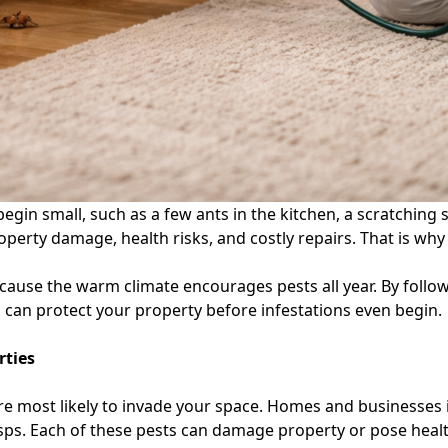
in small, such as a few ants in the kitchen, a scratching sou
roperty damage, health risks, and costly repairs. That is wh
because the warm climate encourages pests all year. By foll
u can protect your property before infestations even begin.
rties
re most likely to invade your space. Homes and businesses i
ps. Each of these pests can damage property or pose health 