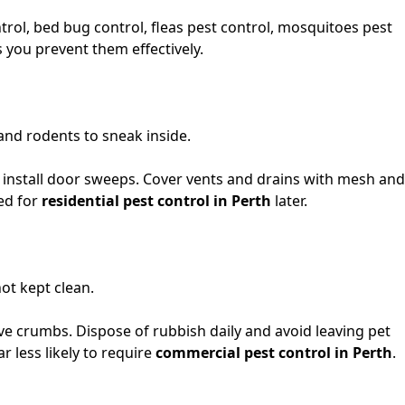
ntrol, bed bug control, fleas pest control, mosquitoes pest
you prevent them effectively.
and rodents to sneak inside.
 install door sweeps. Cover vents and drains with mesh and
eed for
residential pest control in Perth
later.
ot kept clean.
e crumbs. Dispose of rubbish daily and avoid leaving pet
 less likely to require
commercial pest control in Perth
.