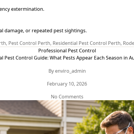
gency extermination.
al damage, or repeated pest sightings.
rth
,
Pest Control Perth
,
Residential Pest Control Perth
,
Rode
Categories
Professional Pest Control
l Pest Control Guide: What Pests Appear Each Season in Au
Post
By
enviro_admin
author
Post
February 10, 2026
date
on
No Comments
Seasonal
Pest
Control
Guide:
What