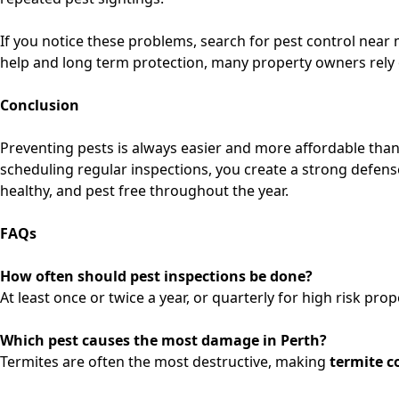
If you notice these problems, search for
pest control near 
help and long term protection, many property owners rely
Conclusion
Preventing pests is always easier and more affordable tha
scheduling regular inspections, you create a strong defen
healthy, and pest free throughout the year.
FAQs
How often should pest inspections be done?
At least once or twice a year, or quarterly for high risk prop
Which pest causes the most damage in Perth?
Termites are often the most destructive, making
termite c