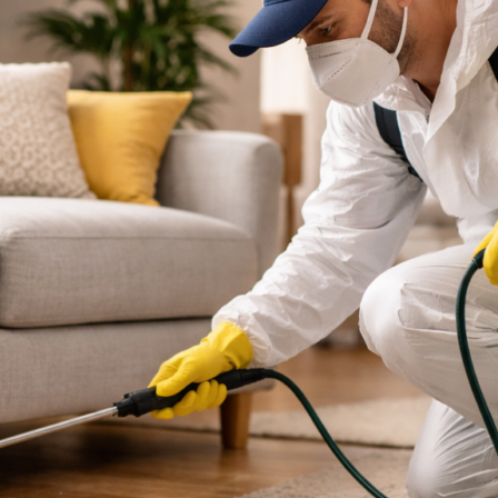
They
Start?