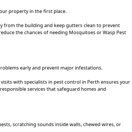
 property in the first place.
y from the building and keep gutters clean to prevent
 reduce the chances of needing
Mosquitoes
or
Wasp Pest
roblems early and prevent major infestations.
isits with specialists in
pest control in Perth
ensures your
 responsible services that safeguard homes and
ests, scratching sounds inside walls, chewed wires, or