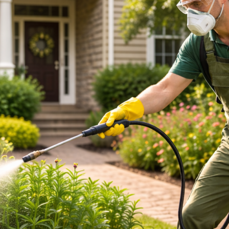
Pests
Appear
Each
Season
in
Australia?