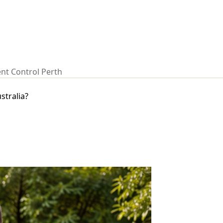
nt Control Perth
stralia?