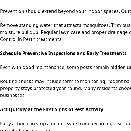
Prevention should extend beyond your indoor spaces. Outdo
Remove standing water that attracts mosquitoes. Trim bush
moisture buildup. Regular lawn care and proper drainage d
Control in Perth
treatments.
Schedule Preventive Inspections and Early Treatments
Even with good maintenance, some pests remain hidden unt
Routine checks may include termite monitoring, rodent bait 
property stays protected year round. Many residents choo
businesses.
Act Quickly at the First Signs of Pest Activity
Early action can stop a minor issue from becoming a seriou
repeated pest sightings.