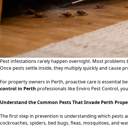
Pest infestations rarely happen overnight. Most problems beg
Once pests settle inside, they multiply quickly and cause p
For property owners in Perth, proactive care is essential 
control in Perth
professionals like Enviro Pest Control, yo
Understand the Common Pests That Invade Perth Prope
The first step in prevention is understanding which pests a
cockroaches, spiders, bed bugs, fleas, mosquitoes, and was