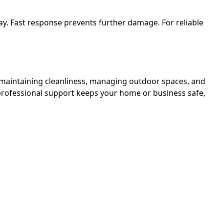
y. Fast response prevents further damage. For reliable
, maintaining cleanliness, managing outdoor spaces, and
professional support keeps your home or business safe,