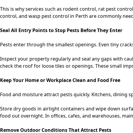
This is why services such as
rodent control, rat pest contro
control, and wasp pest control in Perth
are commonly needed
Seal All Entry Points to Stop Pests Before They Enter
Pests enter through the smallest openings. Even tiny crack
Inspect your property regularly and seal any gaps with ca
check the roof for loose tiles or openings. These small im
Keep Your Home or Workplace Clean and Food Free
Food and moisture attract pests quickly. Kitchens, dining 
Store dry goods in airtight containers and wipe down surf
food out overnight. In offices, cafes, and warehouses, main
Remove Outdoor Conditions That Attract Pests