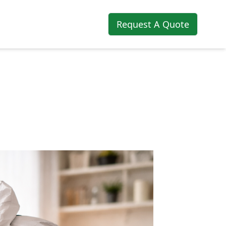
Request A Quote