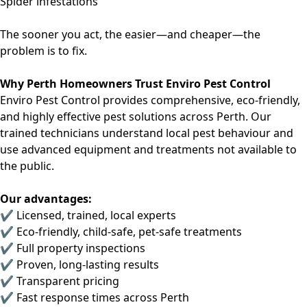
Spider infestations
The sooner you act, the easier—and cheaper—the
problem is to fix.
Why Perth Homeowners Trust Enviro Pest Control
Enviro Pest Control provides
comprehensive, eco-friendly,
and highly effective
pest solutions across Perth. Our
trained technicians understand local pest behaviour and
use advanced equipment and treatments not available to
the public.
Our advantages:
✔ Licensed, trained, local experts
✔ Eco-friendly, child-safe, pet-safe treatments
✔ Full property inspections
✔ Proven, long-lasting results
✔ Transparent pricing
✔ Fast response times across Perth