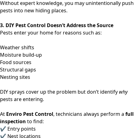
Without expert knowledge, you may unintentionally push
pests into new hiding places.
3. DIY Pest Control Doesn’t Address the Source
Pests enter your home for reasons such as:
Weather shifts
Moisture build-up
Food sources
Structural gaps
Nesting sites
DIY sprays cover up the problem but don’t identify
why
pests are entering.
At
Enviro Pest Control
, technicians always perform a
full
inspection
to find:
✔ Entry points
✔ Nest locations