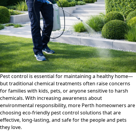
Control
Solutions:
Safe
Options
for
Kids,
Pets,
and
the
Environment
Pest control is essential for maintaining a healthy home—
but traditional chemical treatments often raise concerns
for families with kids, pets, or anyone sensitive to harsh
chemicals. With increasing awareness about
environmental responsibility, more Perth homeowners are
choosing
eco-friendly pest control solutions
that are
effective, long-lasting, and safe for the people and pets
they love.