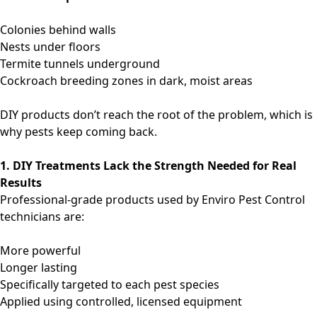
Colonies behind walls
Nests under floors
Termite tunnels underground
Cockroach breeding zones in dark, moist areas
DIY products don’t reach the root of the problem, which is
why pests keep coming back.
1. DIY Treatments Lack the Strength Needed for Real
Results
Professional-grade products used by Enviro Pest Control
technicians are:
More powerful
Longer lasting
Specifically targeted to each pest species
Applied using controlled, licensed equipment