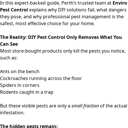
In this expert-backed guide, Perth’s trusted team at
Enviro
Pest Control
explains why DIY solutions fail, what dangers
they pose, and why professional pest management is the
safest, most effective choice for your home.
The Reality: DIY Pest Control Only Removes What You
Can See
Most store-bought products only kill the pests you notice,
such as:
Ants on the bench
Cockroaches running across the floor
Spiders in corners
Rodents caught in a trap
But these visible pests are only a
small fraction
of the actual
infestation.
The hidden pests remain: