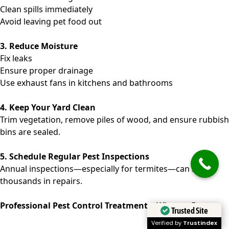
Clean spills immediately
Avoid leaving pet food out
3. Reduce Moisture
Fix leaks
Ensure proper drainage
Use exhaust fans in kitchens and bathrooms
4. Keep Your Yard Clean
Trim vegetation, remove piles of wood, and ensure rubbish
bins are sealed.
5. Schedule Regular Pest Inspections
Annual inspections—especially for termites—can save
thousands in repairs.
Professional Pest Control Treatments: What to Expect
Trusted Site
Verified by
Trustindex