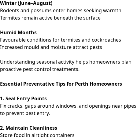
Winter (June–August)
Rodents and possums enter homes seeking warmth
Termites remain active beneath the surface
Humid Months
Favourable conditions for termites and cockroaches
Increased mould and moisture attract pests
Understanding seasonal activity helps homeowners plan
proactive pest control treatments.
Essential Preventative Tips for Perth Homeowners
1. Seal Entry Points
Fix cracks, gaps around windows, and openings near pipes
to prevent pest entry.
2. Maintain Cleanliness
Store food in airtight containers