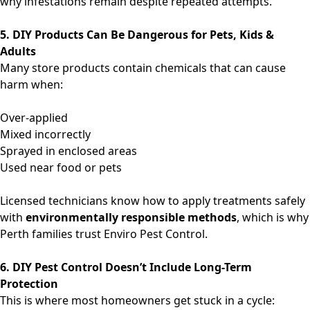
why infestations remain despite repeated attempts.
5. DIY Products Can Be Dangerous for Pets, Kids &
Adults
Many store products contain chemicals that can cause
harm when:
Over-applied
Mixed incorrectly
Sprayed in enclosed areas
Used near food or pets
Licensed technicians know how to apply treatments safely
with
environmentally responsible methods
, which is why
Perth families trust Enviro Pest Control.
6. DIY Pest Control Doesn’t Include Long-Term
Protection
This is where most homeowners get stuck in a cycle: