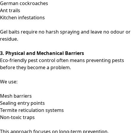
German cockroaches
Ant trails
Kitchen infestations
Gel baits require no harsh spraying and leave no odour or
residue.
3. Physical and Mechanical Barriers
Eco-friendly pest control often means preventing pests
before they become a problem.
We use:
Mesh barriers
Sealing entry points
Termite reticulation systems
Non-toxic traps
This approach focuses on long-term prevention.