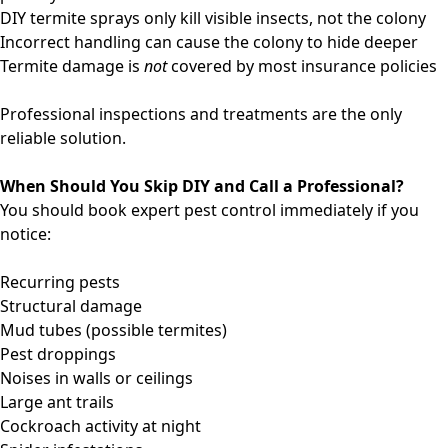
DIY termite sprays only kill visible insects, not the colony
Incorrect handling can cause the colony to hide deeper
Termite damage is
not
covered by most insurance policies
Professional inspections and treatments are the only
reliable solution.
When Should You Skip DIY and Call a Professional?
You should book expert pest control immediately if you
notice:
Recurring pests
Structural damage
Mud tubes (possible termites)
Pest droppings
Noises in walls or ceilings
Large ant trails
Cockroach activity at night