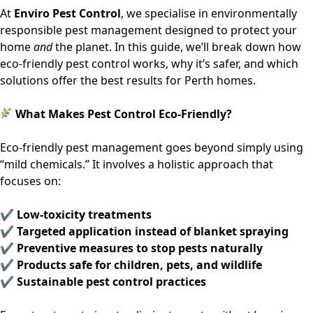
At
Enviro Pest Control
, we specialise in environmentally
responsible pest management designed to protect your
home
and
the planet. In this guide, we’ll break down how
eco-friendly pest control works, why it’s safer, and which
solutions offer the best results for Perth homes.
What Makes Pest Control Eco-Friendly?
Eco-friendly pest management goes beyond simply using
“mild chemicals.” It involves a holistic approach that
focuses on:
✔ Low-toxicity treatments
✔ Targeted application instead of blanket spraying
✔ Preventive measures to stop pests naturally
✔ Products safe for children, pets, and wildlife
✔ Sustainable pest control practices