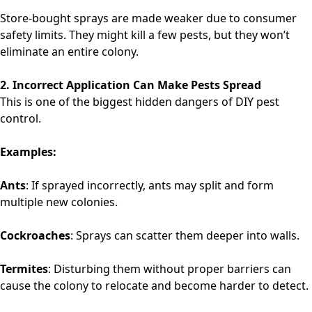
Store-bought sprays are made weaker due to consumer
safety limits. They might kill a few pests, but they won’t
eliminate an entire colony.
2. Incorrect Application Can Make Pests Spread
This is one of the biggest hidden dangers of DIY pest
control.
Examples:
Ants
: If sprayed incorrectly, ants may split and form
multiple new colonies.
Cockroaches
: Sprays can scatter them deeper into walls.
Termites
: Disturbing them without proper barriers can
cause the colony to relocate and become harder to detect.