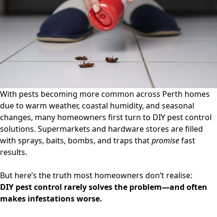
Expert
Insights
from
Perth
Technicians
With pests becoming more common across Perth homes
due to warm weather, coastal humidity, and seasonal
changes, many homeowners first turn to
DIY pest control
solutions. Supermarkets and hardware stores are filled
with sprays, baits, bombs, and traps that
promise
fast
results.
But here’s the truth most homeowners don’t realise:
DIY pest control rarely solves the problem—and often
makes infestations worse.