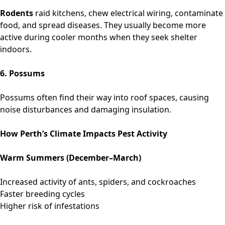
Rodents
raid kitchens, chew electrical wiring, contaminate
food, and spread diseases. They usually become more
active during cooler months when they seek shelter
indoors.
6. Possums
Possums often find their way into roof spaces, causing
noise disturbances and damaging insulation.
How Perth’s Climate Impacts Pest Activity
Warm Summers (December–March)
Increased activity of ants, spiders, and cockroaches
Faster breeding cycles
Higher risk of infestations