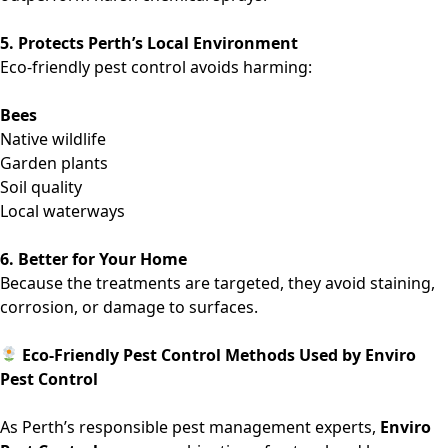
5. Protects Perth’s Local Environment
Eco-friendly pest control avoids harming:
Bees
Native wildlife
Garden plants
Soil quality
Local waterways
6. Better for Your Home
Because the treatments are targeted, they avoid staining,
corrosion, or damage to surfaces.
Eco-Friendly Pest Control Methods Used by Enviro
Pest Control
As Perth’s responsible pest management experts,
Enviro