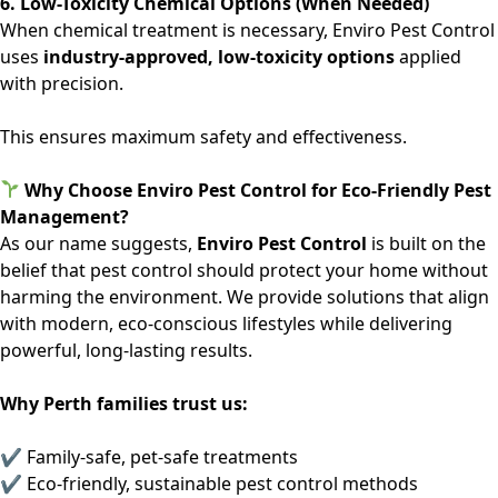
6. Low-Toxicity Chemical Options (When Needed)
When chemical treatment is necessary, Enviro Pest Control
uses
industry-approved, low-toxicity options
applied
with precision.
This ensures maximum safety and effectiveness.
Why Choose Enviro Pest Control for Eco-Friendly Pest
Management?
As our name suggests,
Enviro Pest Control
is built on the
belief that pest control should protect your home without
harming the environment. We provide solutions that align
with modern, eco-conscious lifestyles while delivering
powerful, long-lasting results.
Why Perth families trust us:
✔ Family-safe, pet-safe treatments
✔ Eco-friendly, sustainable pest control methods