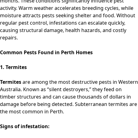
months. These conditions significantly influence pest
activity. Warm weather accelerates breeding cycles, while
moisture attracts pests seeking shelter and food. Without
regular pest control, infestations can escalate quickly,
causing structural damage, health hazards, and costly
repairs.
Common Pests Found in Perth Homes
1. Termites
Termites
are among the most destructive pests in Western
Australia. Known as “silent destroyers,” they feed on
timber structures and can cause thousands of dollars in
damage before being detected. Subterranean termites are
the most common in Perth.
Signs of infestation: