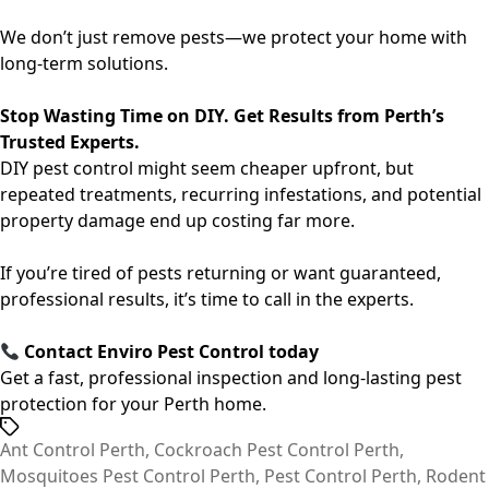
We don’t just remove pests—we protect your home with
long-term solutions.
Stop Wasting Time on DIY. Get Results from Perth’s
Trusted Experts.
DIY pest control might seem cheaper upfront, but
repeated treatments, recurring infestations, and potential
property damage end up costing far more.
If you’re tired of pests returning or want guaranteed,
professional results, it’s time to call in the experts.
Contact
Enviro Pest Control
today
Get a fast, professional inspection and long-lasting pest
protection for your Perth home.
Tags
Ant Control Perth
,
Cockroach Pest Control Perth
,
Mosquitoes Pest Control Perth
,
Pest Control Perth
,
Rodent