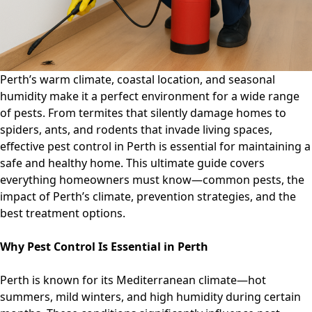
What
Homeowners
Must
Know
Perth’s warm climate, coastal location, and seasonal
humidity make it a perfect environment for a wide range
of pests. From termites that silently damage homes to
spiders, ants, and rodents that invade living spaces,
effective pest control in Perth is essential for maintaining a
safe and healthy home. This ultimate guide covers
everything homeowners must know—common pests, the
impact of Perth’s climate, prevention strategies, and the
best treatment options.
Why Pest Control Is Essential in Perth
Perth is known for its Mediterranean climate—hot
summers, mild winters, and high humidity during certain