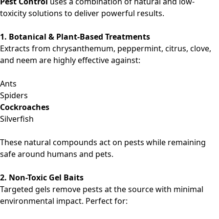
Pest Control
uses a combination of natural and low-
toxicity solutions to deliver powerful results.
1. Botanical & Plant-Based Treatments
Extracts from chrysanthemum, peppermint, citrus, clove,
and neem are highly effective against:
Ants
Spiders
Cockroaches
Silverfish
These natural compounds act on pests while remaining
safe around humans and pets.
2. Non-Toxic Gel Baits
Targeted gels remove pests at the source with minimal
environmental impact. Perfect for: