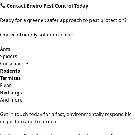
Contact Enviro Pest Control Today
Ready for a greener, safer approach to pest protection?
Our eco-friendly solutions cover:
Ants
Spiders
Cockroaches
Rodents
Termites
Fleas
Bed bugs
And more
Get in touch today for a
fast, environmentally responsible
inspection and treatment
.