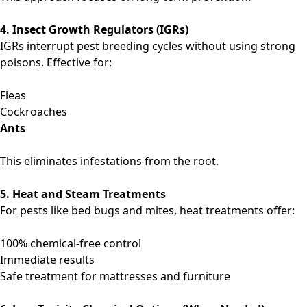
4. Insect Growth Regulators (IGRs)
IGRs interrupt pest breeding cycles without using strong
poisons. Effective for:
Fleas
Cockroaches
Ants
This eliminates infestations from the root.
5. Heat and Steam Treatments
For pests like bed bugs and mites, heat treatments offer:
100% chemical-free control
Immediate results
Safe treatment for mattresses and furniture