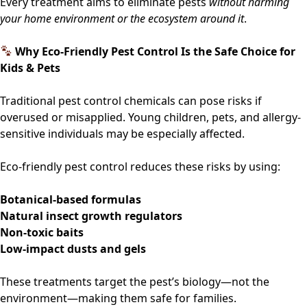
Every treatment aims to eliminate pests
without harming
your home environment or the ecosystem around it
.
Why Eco-Friendly Pest Control Is the Safe Choice for
Kids & Pets
Traditional pest control chemicals can pose risks if
overused or misapplied. Young children, pets, and allergy-
sensitive individuals may be especially affected.
Eco-friendly pest control reduces these risks by using:
Botanical-based formulas
Natural insect growth regulators
Non-toxic baits
Low-impact dusts and gels
These treatments target the pest’s biology—not the
environment—making them safe for families.