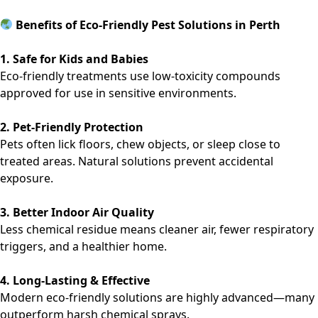
Benefits of Eco-Friendly Pest Solutions in Perth
1. Safe for Kids and Babies
Eco-friendly treatments use low-toxicity compounds
approved for use in sensitive environments.
2. Pet-Friendly Protection
Pets often lick floors, chew objects, or sleep close to
treated areas. Natural solutions prevent accidental
exposure.
3. Better Indoor Air Quality
Less chemical residue means cleaner air, fewer respiratory
triggers, and a healthier home.
4. Long-Lasting & Effective
Modern eco-friendly solutions are highly advanced—many
outperform harsh chemical sprays.