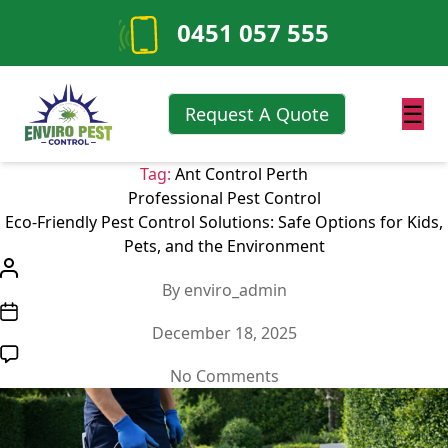
0451 057 555
☰
Request A Quote
Tag:
Ant Control Perth
Categories
Professional Pest Control
Eco-Friendly Pest Control Solutions: Safe Options for Kids,
Pets, and the Environment
Post
By
enviro_admin
author
Post
December 18, 2025
date
on
No Comments
Eco-
Friendly
Pest