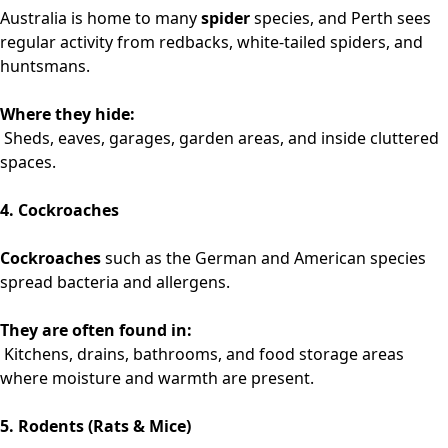
Australia is home to many
spider
species, and Perth sees
regular activity from redbacks, white-tailed spiders, and
huntsmans.
Where they hide:
Sheds, eaves, garages, garden areas, and inside cluttered
spaces.
4. Cockroaches
Cockroaches
such as the German and American species
spread bacteria and allergens.
They are often found in:
Kitchens, drains, bathrooms, and food storage areas
where moisture and warmth are present.
5. Rodents (Rats & Mice)