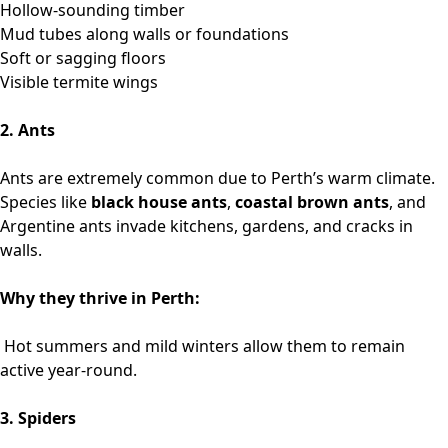
Hollow-sounding timber
Mud tubes along walls or foundations
Soft or sagging floors
Visible termite wings
2. Ants
Ants are extremely common due to Perth’s warm climate.
Species like
black house ants
,
coastal brown ants
, and
Argentine ants invade kitchens, gardens, and cracks in
walls.
Why they thrive in Perth:
Hot summers and mild winters allow them to remain
active year-round.
3. Spiders