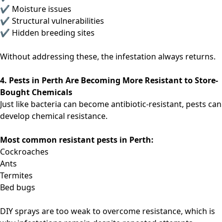
✔ Moisture issues
✔ Structural vulnerabilities
✔ Hidden breeding sites
Without addressing these, the infestation always returns.
4. Pests in Perth Are Becoming More Resistant to Store-
Bought Chemicals
Just like bacteria can become antibiotic-resistant, pests can
develop chemical resistance.
Most common resistant pests in Perth:
Cockroaches
Ants
Termites
Bed bugs
DIY sprays are too weak to overcome resistance, which is