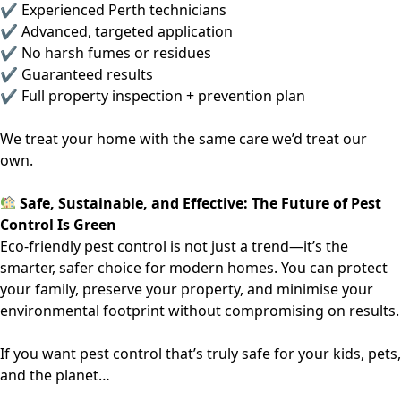
✔ Experienced Perth technicians
✔ Advanced, targeted application
✔ No harsh fumes or residues
✔ Guaranteed results
✔ Full property inspection + prevention plan
We treat your home with the same care we’d treat our
own.
Safe, Sustainable, and Effective: The Future of Pest
Control Is Green
Eco-friendly pest control is not just a trend—it’s the
smarter, safer choice for modern homes. You can protect
your family, preserve your property, and minimise your
environmental footprint without compromising on results.
If you want pest control that’s truly safe for your kids, pets,
and the planet…