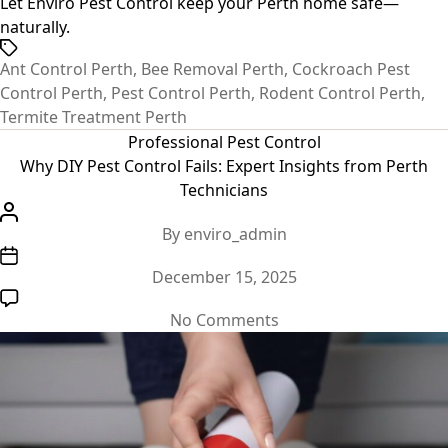
Let Enviro Pest Control keep your Perth home safe—
naturally.
Tags
Ant Control Perth
,
Bee Removal Perth
,
Cockroach Pest
Control Perth
,
Pest Control Perth
,
Rodent Control Perth
,
Termite Treatment Perth
Categories
Professional Pest Control
Why DIY Pest Control Fails: Expert Insights from Perth
Technicians
Post
By
enviro_admin
author
Post
December 15, 2025
date
on
No Comments
Why
DIY
Pest
Control
Fails: