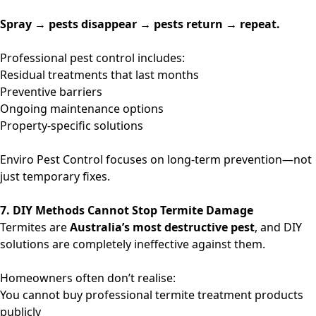
Spray → pests disappear → pests return → repeat.
Professional pest control includes:
Residual treatments that last months
Preventive barriers
Ongoing maintenance options
Property-specific solutions
Enviro Pest Control focuses on long-term prevention—not
just temporary fixes.
7. DIY Methods Cannot Stop Termite Damage
Termites are
Australia’s most destructive pest
, and DIY
solutions are completely ineffective against them.
Homeowners often don’t realise:
You cannot buy professional termite treatment products
publicly