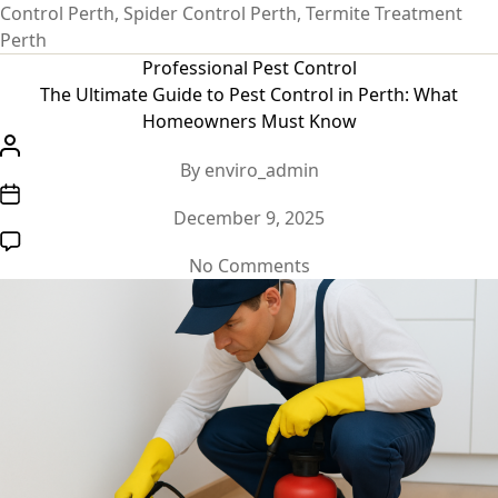
Control Perth
,
Spider Control Perth
,
Termite Treatment
Perth
Categories
Professional Pest Control
The Ultimate Guide to Pest Control in Perth: What
Homeowners Must Know
Post
By
enviro_admin
author
Post
December 9, 2025
date
on
No Comments
The
Ultimate
Guide
to
Pest
Control
in
Perth: