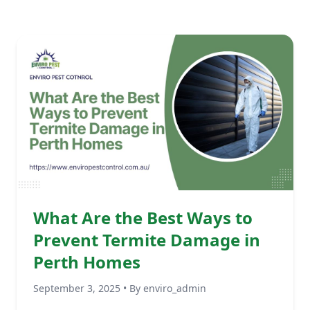
What Are the Best Ways to
Prevent Termite Damage in
Perth Homes
September 3, 2025 • By enviro_admin