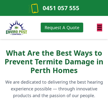
0451 057 555
☰
Request A Quote
What Are the Best Ways to
Prevent Termite Damage in
Perth Homes
We are dedicated to delivering the best hearing
experience possible — through innovative
products and the passion of our people.