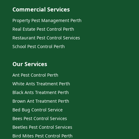
Commercial Services
Property Pest Management Perth
Real Estate Pest Control Perth
Restaurant Pest Control Services
School Pest Control Perth
Our Services
Ant Pest Control Perth
White Ants Treatment Perth
Black Ants Treatment Perth
Brown Ant Treatment Perth
Bed Bug Control Service
Bees Pest Control Services
Beetles Pest Control Services
Bird Mites Pest Control Perth