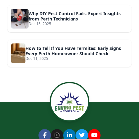
Why DIY Pest Control Fails: Expert Insights
from Perth Technicians
Dec 15, 2025
How to Tell If You Have Termites: Early Signs
Every Perth Homeowner Should Check
Dec 11, 2025