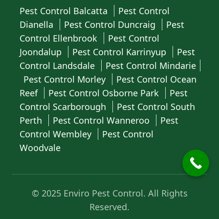
Pest Control Balcatta
Pest Control
Dianella
Pest Control Duncraig
Pest
Control Ellenbrook
Pest Control
Joondalup
Pest Control Karrinyup
Pest
Control Landsdale
Pest Control Mindarie
Pest Control Morley
Pest Control Ocean
Reef
Pest Control Osborne Park
Pest
Control Scarborough
Pest Control South
Perth
Pest Control Wanneroo
Pest
Control Wembley
Pest Control
Woodvale
© 2025 Enviro Pest Control. All Rights
Reserved.