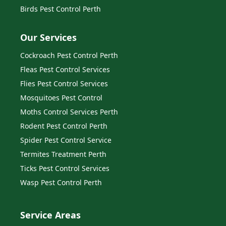
Birds Pest Control Perth
Our Services
Cockroach Pest Control Perth
Fleas Pest Control Services
Flies Pest Control Services
Mosquitoes Pest Control
Moths Control Services Perth
Rodent Pest Control Perth
Spider Pest Control Service
Termites Treatment Perth
Ticks Pest Control Services
Wasp Pest Control Perth
Service Areas