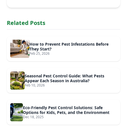
Related Posts
How to Prevent Pest Infestations Before
They Start?
Feb 25, 2026
Seasonal Pest Control Guide: What Pests
Appear Each Season in Australia?
Feb 10, 2026
Eco-Friendly Pest Control Solutions: Safe
Options for Kids, Pets, and the Environment
Dec 18, 2025