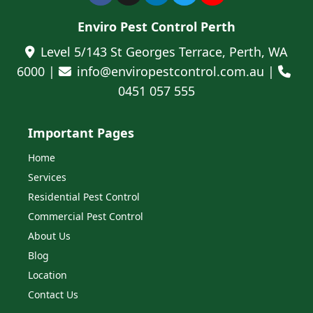
Enviro Pest Control Perth
Level 5/143 St Georges Terrace, Perth, WA
6000 |
info@enviropestcontrol.com.au |
0451 057 555
Important Pages
Home
Services
Residential Pest Control
Commercial Pest Control
About Us
Blog
Location
Contact Us