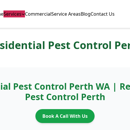
me
Services
Commercial
Service Areas
Blog
Contact Us
sidential Pest Control Pe
ial Pest Control Perth WA | Re
Pest Control Perth
Book A Call With Us