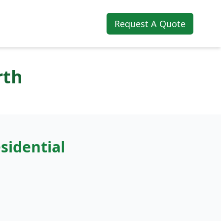
Request A Quote
rth
sidential