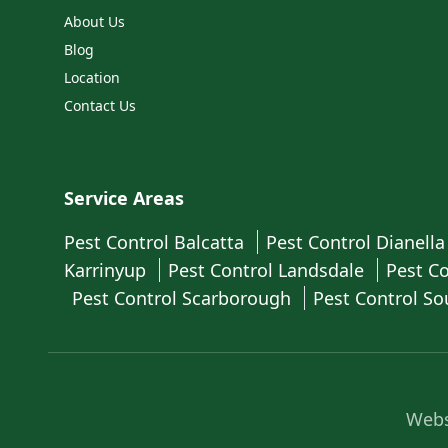
About Us
Blog
Location
Contact Us
Service Areas
Pest Control Balcatta
Pest Control Dianell
Karrinyup
Pest Control Landsdale
Pest C
Pest Control Scarborough
Pest Control So
Webs