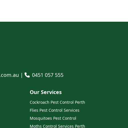
l.com.au |
0451 057 555
Our Services
Cockroach Pest Control Perth
Flies Pest Control Services
Mosquitoes Pest Control
Moths Control Services Perth