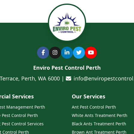
Enviro Pest Control Perth
 Terrace, Perth, WA 6000 |
info@enviropestcontro
ial Services
Our Services
Pest Management Perth
Ant Pest Control Perth
e Pest Control Perth
White Ants Treatment Perth
 Pest Control Services
Black Ants Treatment Perth
t Control Perth
Brown Ant Treatment Perth