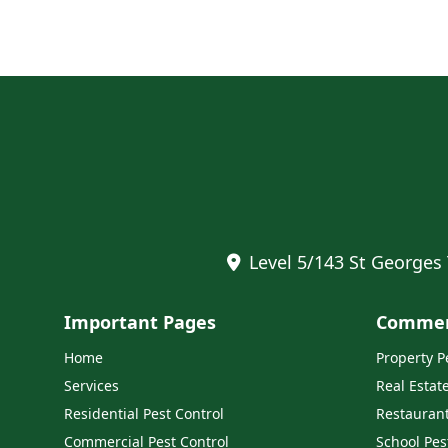
Level 5/143 St Georges
Important Pages
Commerc
Home
Property 
Services
Real Estat
Residential Pest Control
Restaurant
Commercial Pest Control
School Pes