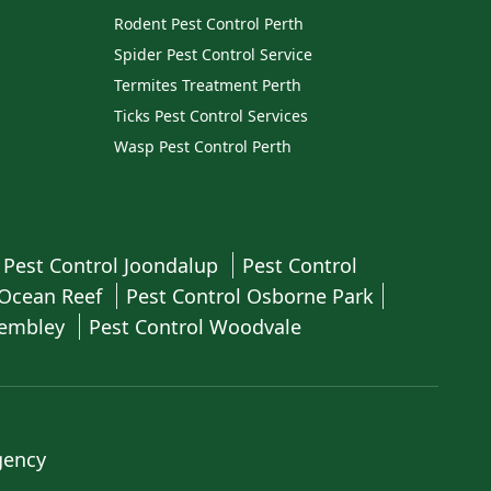
Rodent Pest Control Perth
Spider Pest Control Service
Termites Treatment Perth
Ticks Pest Control Services
Wasp Pest Control Perth
Pest Control Joondalup
Pest Control
 Ocean Reef
Pest Control Osborne Park
Wembley
Pest Control Woodvale
gency