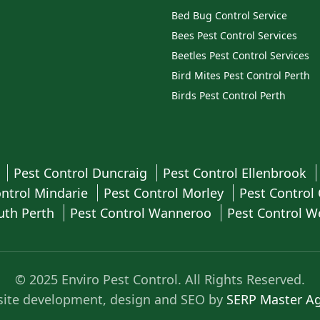
Bed Bug Control Service
Bees Pest Control Services
Beetles Pest Control Services
Bird Mites Pest Control Perth
Birds Pest Control Perth
a
Pest Control Duncraig
Pest Control Ellenbrook
ontrol Mindarie
Pest Control Morley
Pest Control
uth Perth
Pest Control Wanneroo
Pest Control 
© 2025 Enviro Pest Control. All Rights Reserved.
ite development, design and SEO by
SERP Master A