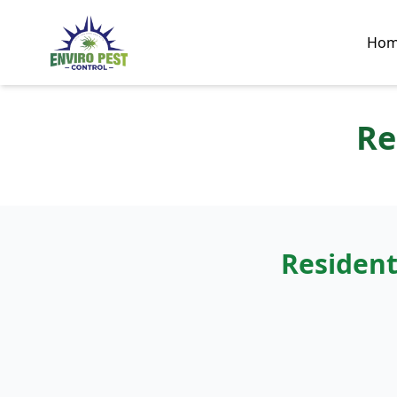
Ho
Re
Resident