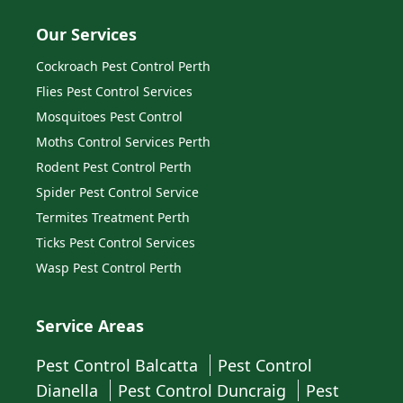
Our Services
Cockroach Pest Control Perth
Flies Pest Control Services
Mosquitoes Pest Control
Moths Control Services Perth
Rodent Pest Control Perth
Spider Pest Control Service
Termites Treatment Perth
Ticks Pest Control Services
Wasp Pest Control Perth
Service Areas
Pest Control Balcatta
Pest Control
Dianella
Pest Control Duncraig
Pest