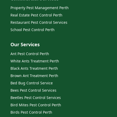
Property Pest Management Perth
Real Estate Pest Control Perth
Restaurant Pest Control Services
School Pest Control Perth
Our Services
Ant Pest Control Perth
White Ants Treatment Perth
Black Ants Treatment Perth
Brown Ant Treatment Perth
Bed Bug Control Service
Bees Pest Control Services
Beetles Pest Control Services
Bird Mites Pest Control Perth
Birds Pest Control Perth