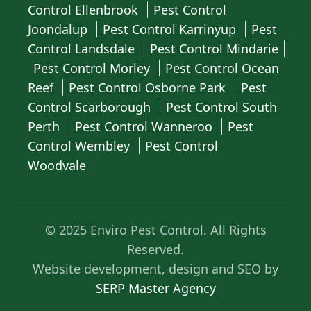
Control Ellenbrook
Pest Control
Joondalup
Pest Control Karrinyup
Pest
Control Landsdale
Pest Control Mindarie
Pest Control Morley
Pest Control Ocean
Reef
Pest Control Osborne Park
Pest
Control Scarborough
Pest Control South
Perth
Pest Control Wanneroo
Pest
Control Wembley
Pest Control
Woodvale
© 2025 Enviro Pest Control. All Rights
Reserved.
Website development, design and SEO by
SERP Master Agency