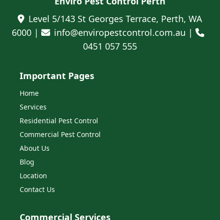
Enviro Pest Control Perth
Level 5/143 St Georges Terrace, Perth, WA
6000 |
info@enviropestcontrol.com.au |
0451 057 555
Important Pages
Home
Services
Residential Pest Control
Commercial Pest Control
About Us
Blog
Location
Contact Us
Commercial Services