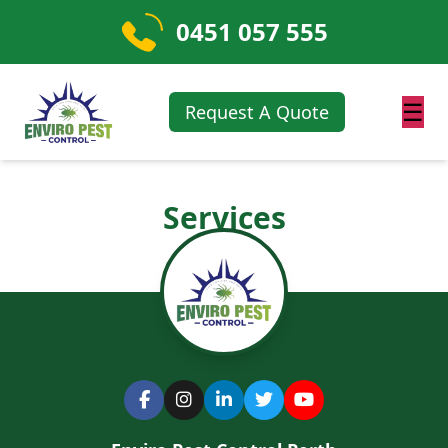
0451 057 555
☰
Request A Quote
Services