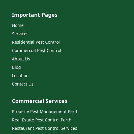
Important Pages
Home
Services
Residential Pest Control
Commercial Pest Control
About Us
Blog
Location
Contact Us
Commercial Services
Property Pest Management Perth
Real Estate Pest Control Perth
Restaurant Pest Control Services