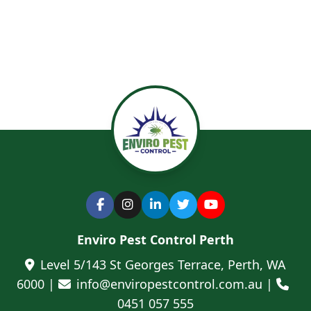
Enviro Pest Control Perth
Level 5/143 St Georges Terrace, Perth, WA
6000 |
info@enviropestcontrol.com.au |
0451 057 555