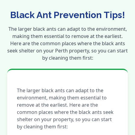
Black Ant Prevention Tips!
The larger black ants can adapt to the environment,
making them essential to remove at the earliest.
Here are the common places where the black ants
seek shelter on your Perth property, so you can start
by cleaning them first:
The larger black ants can adapt to the
environment, making them essential to
remove at the earliest. Here are the
common places where the black ants seek
shelter on your property, so you can start
by cleaning them first: