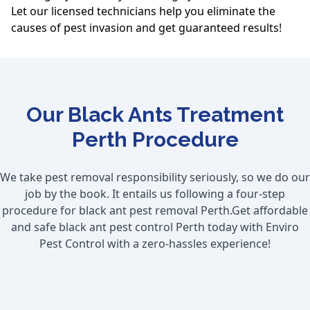
Let our licensed technicians help you eliminate the
causes of pest invasion and get guaranteed results!
Our Black Ants Treatment
Perth Procedure
We take pest removal responsibility seriously, so we do our
job by the book. It entails us following a four-step
procedure for black ant pest removal Perth.Get affordable
and safe black ant pest control Perth today with Enviro
Pest Control with a zero-hassles experience!