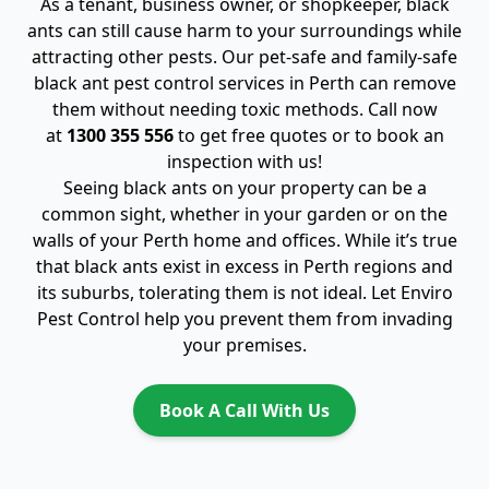
As a tenant, business owner, or shopkeeper, black
ants can still cause harm to your surroundings while
attracting other pests. Our pet-safe and family-safe
black ant pest control services in Perth can remove
them without needing toxic methods. Call now
at
1300 355 556
to get free quotes or to book an
inspection with us!
Seeing black ants on your property can be a
common sight, whether in your garden or on the
walls of your Perth home and offices. While it’s true
that black ants exist in excess in Perth regions and
its suburbs, tolerating them is not ideal. Let Enviro
Pest Control help you prevent them from invading
your premises.
Book A Call With Us