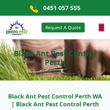
0451 057 555
☰
Request A Quote
Black Ant Pest Control
Perth
Black Ant Pest Control Perth WA
| Black Ant Pest Control Perth