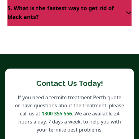
Apply ant-repellant sprays and if the black ants still
the-counter solutions to get rid of them.
5. What is the fastest way to get rid of
intrude on your premises, hire black ant pest
black ants?
removal technicians to remove them completely.
The quickest way to eliminate black ants is by
obtaining black ants removal Perth services near
you.
Contact Us Today!
If you need a termite treatment Perth quote
or have questions about the treatment, please
call us at
1300 355 556
. We are available 24
hours a day, 7 days a week, to help you with
your termite pest problems.