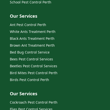
School Pest Control Perth
Our Services
Ant Pest Control Perth
White Ants Treatment Perth
Black Ants Treatment Perth
Brown Ant Treatment Perth
Bed Bug Control Service
Bees Pest Control Services
Beetles Pest Control Services
Bird Mites Pest Control Perth
Birds Pest Control Perth
Our Services
Cockroach Pest Control Perth
Flies Pest Control Services