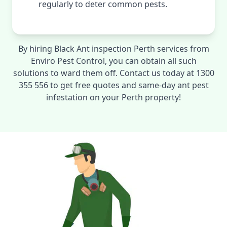
regularly to deter common pests.
By hiring Black Ant inspection Perth services from
Enviro Pest Control, you can obtain all such
solutions to ward them off. Contact us today at 1300
355 556 to get free quotes and same-day ant pest
infestation on your Perth property!