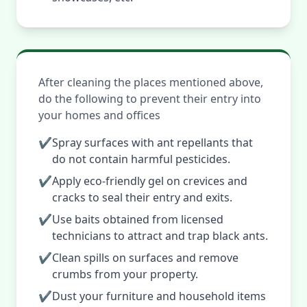
After cleaning the places mentioned above,
do the following to prevent their entry into
your homes and offices
✔
Spray surfaces with ant repellants that
do not contain harmful pesticides.
✔
Apply eco-friendly gel on crevices and
cracks to seal their entry and exits.
✔
Use baits obtained from licensed
technicians to attract and trap black ants.
✔
Clean spills on surfaces and remove
crumbs from your property.
✔
Dust your furniture and household items