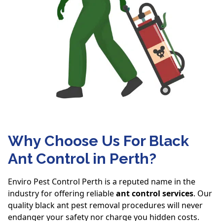
Why Choose Us For Black
Ant Control in Perth?
Enviro Pest Control Perth is a reputed name in the
industry for offering reliable
ant control services
. Our
quality black ant pest removal procedures will never
endanger your safety nor charge you hidden costs.