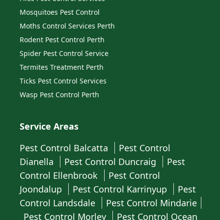
Mosquitoes Pest Control
Moths Control Services Perth
Rodent Pest Control Perth
Spider Pest Control Service
Termites Treatment Perth
Ticks Pest Control Services
Wasp Pest Control Perth
Service Areas
Pest Control Balcatta
Pest Control
Dianella
Pest Control Duncraig
Pest
Control Ellenbrook
Pest Control
Joondalup
Pest Control Karrinyup
Pest
Control Landsdale
Pest Control Mindarie
Pest Control Morley
Pest Control Ocean