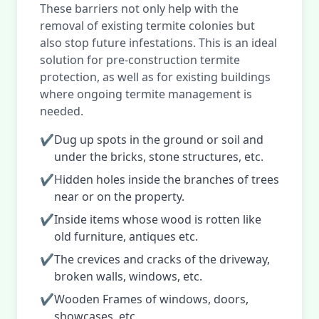
These barriers not only help with the
removal of existing termite colonies but
also stop future infestations. This is an ideal
solution for pre-construction termite
protection, as well as for existing buildings
where ongoing termite management is
needed.
✔
Dug up spots in the ground or soil and
under the bricks, stone structures, etc.
✔
Hidden holes inside the branches of trees
near or on the property.
✔
Inside items whose wood is rotten like
old furniture, antiques etc.
✔
The crevices and cracks of the driveway,
broken walls, windows, etc.
✔
Wooden Frames of windows, doors,
showcases, etc.