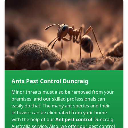
Ants Pest Control Duncraig
Minor threats must also be removed from your
premises, and our skilled professionals can
easily do that! The many ant species and their
leftovers can be eliminated from your home
with the help of our
Ant pest control
Duncraig
Australia service. Also, we offer our pest control