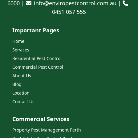
6000 |
info@enviropestcontrol.com.au |
0451 057 555
Important Pages
Home
Services
Residential Pest Control
Commercial Pest Control
About Us
Blog
Location
Contact Us
Commercial Services
Property Pest Management Perth