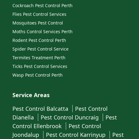
Cockroach Pest Control Perth
Flies Pest Control Services
Mosquitoes Pest Control
Moths Control Services Perth
Rodent Pest Control Perth
Spider Pest Control Service
Termites Treatment Perth
Ticks Pest Control Services
Wasp Pest Control Perth
Service Areas
Pest Control Balcatta
Pest Control
Dianella
Pest Control Duncraig
Pest
Control Ellenbrook
Pest Control
Joondalup
Pest Control Karrinyup
Pest