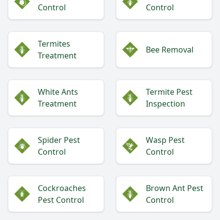
Control
Control
Termites
Bee Removal
Treatment
White Ants
Termite Pest
Treatment
Inspection
Spider Pest
Wasp Pest
Control
Control
Cockroaches
Brown Ant Pest
Pest Control
Control