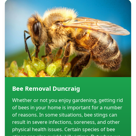
Bee Removal Duncraig
Whether or not you enjoy gardening, getting rid
of bees in your home is important for a number
of reasons. In some situations, bee stings can
result in severe infections, soreness, and other
physical health issues. Certain species of bee