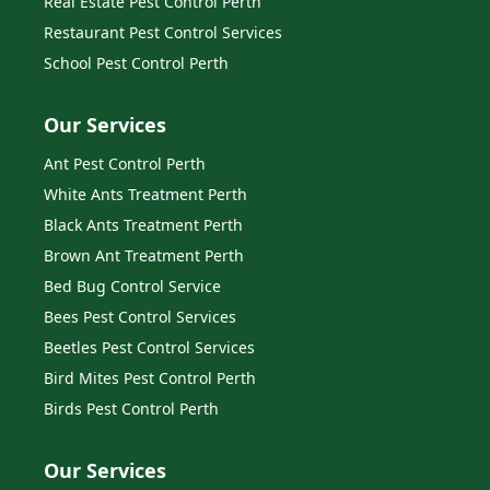
Real Estate Pest Control Perth
Restaurant Pest Control Services
School Pest Control Perth
Our Services
Ant Pest Control Perth
White Ants Treatment Perth
Black Ants Treatment Perth
Brown Ant Treatment Perth
Bed Bug Control Service
Bees Pest Control Services
Beetles Pest Control Services
Bird Mites Pest Control Perth
Birds Pest Control Perth
Our Services