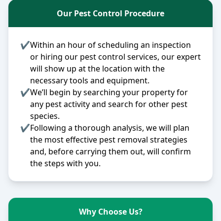
Our Pest Control Procedure
✔
Within an hour of scheduling an inspection
or hiring our pest control services, our expert
will show up at the location with the
necessary tools and equipment.
✔
We’ll begin by searching your property for
any pest activity and search for other pest
species.
✔
Following a thorough analysis, we will plan
the most effective pest removal strategies
and, before carrying them out, will confirm
the steps with you.
Why Choose Us?