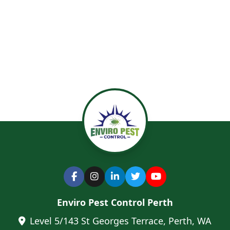
Enviro Pest Control Perth
Level 5/143 St Georges Terrace, Perth, WA