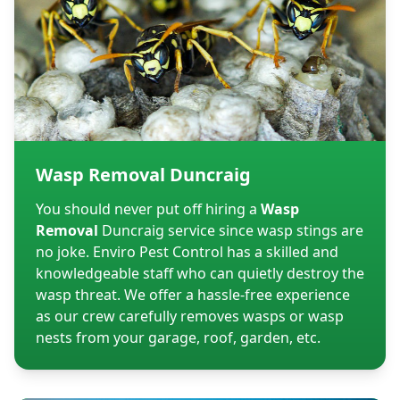
Wasp Removal Duncraig
You should never put off hiring a
Wasp
Removal
Duncraig service since wasp stings are
no joke. Enviro Pest Control has a skilled and
knowledgeable staff who can quietly destroy the
wasp threat. We offer a hassle-free experience
as our crew carefully removes wasps or wasp
nests from your garage, roof, garden, etc.