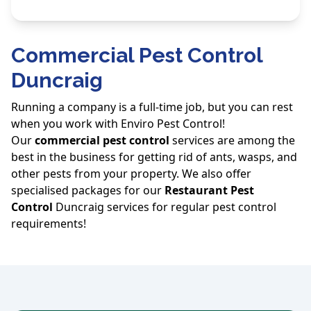
Commercial Pest Control
Duncraig
Running a company is a full-time job, but you can rest
when you work with Enviro Pest Control!
Our
commercial pest control
services are among the
best in the business for getting rid of ants, wasps, and
other pests from your property. We also offer
specialised packages for our
Restaurant Pest
Control
Duncraig services for regular pest control
requirements!