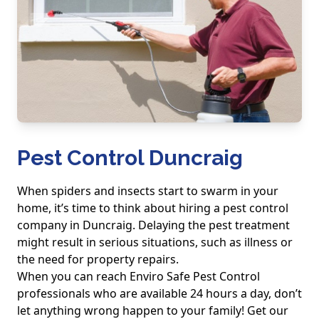
Pest Control Duncraig
When spiders and insects start to swarm in your
home, it’s time to think about hiring a pest control
company in Duncraig. Delaying the pest treatment
might result in serious situations, such as illness or
the need for property repairs.
When you can reach Enviro Safe Pest Control
professionals who are available 24 hours a day, don’t
let anything wrong happen to your family! Get our