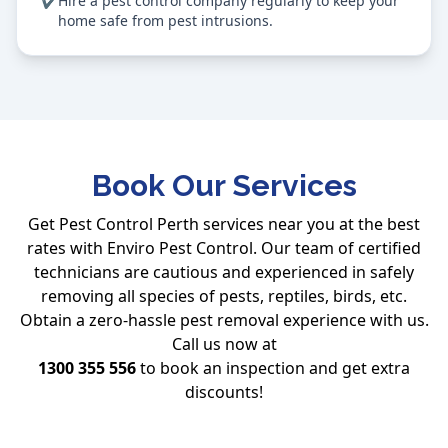
✔
Hire a pest control company regularly to keep your
home safe from pest intrusions.
Book Our Services
Get Pest Control Perth services near you at the best
rates with Enviro Pest Control. Our team of certified
technicians are cautious and experienced in safely
removing all species of pests, reptiles, birds, etc.
Obtain a zero-hassle pest removal experience with us.
Call us now at
1300 355 556
to book an inspection and get extra
discounts!