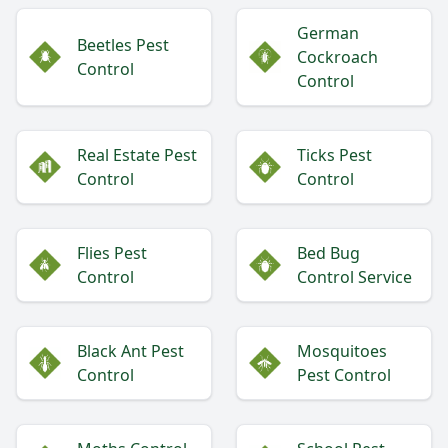
German
Beetles Pest
Cockroach
Control
Control
Real Estate Pest
Ticks Pest
Control
Control
Flies Pest
Bed Bug
Control
Control Service
Black Ant Pest
Mosquitoes
Control
Pest Control