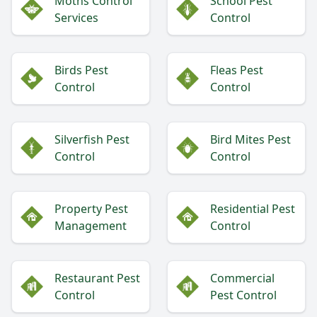
Moths Control
School Pest
Services
Control
Birds Pest
Fleas Pest
Control
Control
Silverfish Pest
Bird Mites Pest
Control
Control
Property Pest
Residential Pest
Management
Control
Restaurant Pest
Commercial
Control
Pest Control