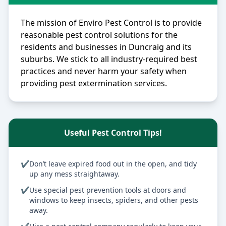
The mission of Enviro Pest Control is to provide
reasonable pest control solutions for the
residents and businesses in Duncraig and its
suburbs. We stick to all industry-required best
practices and never harm your safety when
providing pest extermination services.
Useful Pest Control Tips!
✔
Don’t leave expired food out in the open, and tidy
up any mess straightaway.
✔
Use special pest prevention tools at doors and
windows to keep insects, spiders, and other pests
away.