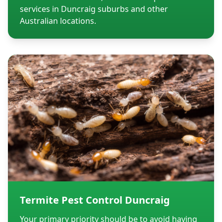
services in Duncraig suburbs and other
Australian locations.
Termite Pest Control Duncraig
Your primary priority should be to avoid having