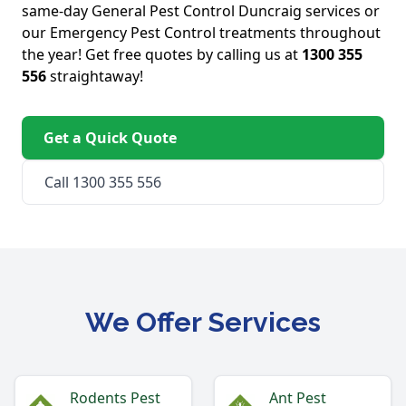
same-day General Pest Control Duncraig services or
our Emergency Pest Control treatments throughout
the year! Get free quotes by calling us at
1300 355
556
straightaway!
Get a Quick Quote
Call 1300 355 556
We Offer Services
Rodents Pest
Ant Pest