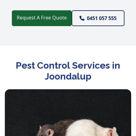
Request A Free Quote
0451 057 555
Pest Control Services in
Joondalup