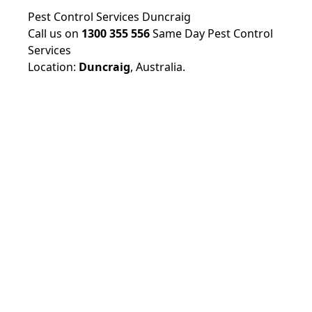
Pest Control Services Duncraig
Call us on
1300 355 556
Same Day Pest Control
Services
Location:
Duncraig
,
Australia.