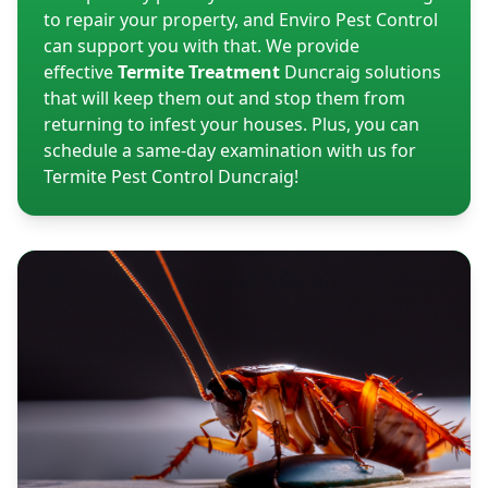
to repair your property, and Enviro Pest Control
can support you with that. We provide
effective
Termite Treatment
Duncraig solutions
that will keep them out and stop them from
returning to infest your houses. Plus, you can
schedule a same-day examination with us for
Termite Pest Control Duncraig!