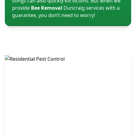
stings can also quickly kill victims. But when we
provide
Bee Removal
Duncraig services with a
guarantee, you don’t need to worry!