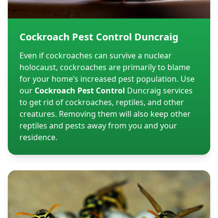
Cockroach Pest Control Duncraig
Even if cockroaches can survive a nuclear
holocaust, cockroaches are primarily to blame
for your home’s increased pest population. Use
our
Cockroach Pest Control
Duncraig services
to get rid of cockroaches, reptiles, and other
creatures. Removing them will also keep other
reptiles and pests away from you and your
residence.