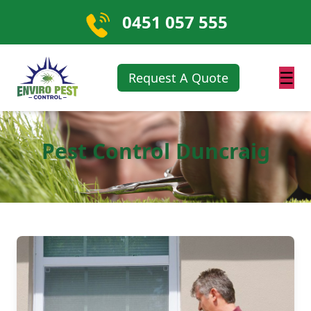
0451 057 555
☰
Request A Quote
Pest Control Duncraig