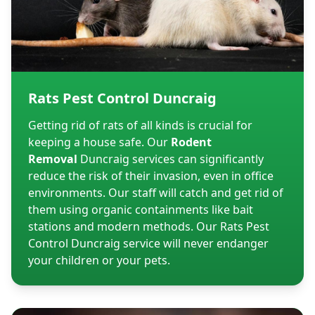
Rats Pest Control Duncraig
Getting rid of rats of all kinds is crucial for
keeping a house safe. Our
Rodent
Removal
Duncraig services can significantly
reduce the risk of their invasion, even in office
environments. Our staff will catch and get rid of
them using organic containments like bait
stations and modern methods. Our Rats Pest
Control Duncraig service will never endanger
your children or your pets.