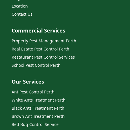
Location
Contact Us
Commercial Services
Property Pest Management Perth
Real Estate Pest Control Perth
Restaurant Pest Control Services
School Pest Control Perth
Our Services
Ant Pest Control Perth
White Ants Treatment Perth
Black Ants Treatment Perth
Brown Ant Treatment Perth
Bed Bug Control Service