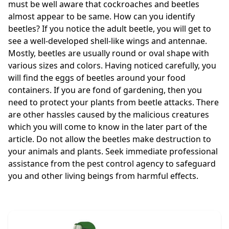
must be well aware that cockroaches and beetles
almost appear to be same. How can you identify
beetles? If you notice the adult beetle, you will get to
see a well-developed shell-like wings and antennae.
Mostly, beetles are usually round or oval shape with
various sizes and colors. Having noticed carefully, you
will find the eggs of beetles around your food
containers. If you are fond of gardening, then you
need to protect your plants from beetle attacks. There
are other hassles caused by the malicious creatures
which you will come to know in the later part of the
article. Do not allow the beetles make destruction to
your animals and plants. Seek immediate professional
assistance from the pest control agency to safeguard
you and other living beings from harmful effects.