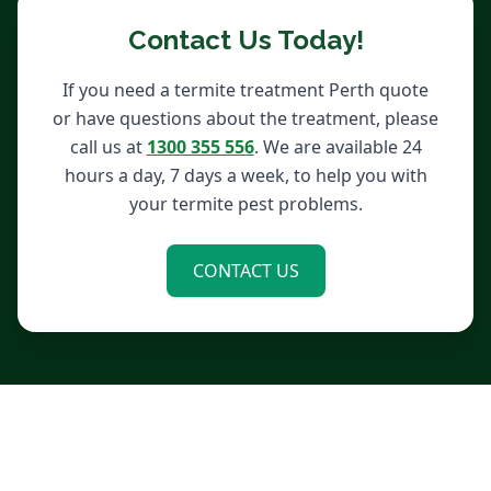
Contact Us Today!
If you need a termite treatment Perth quote
or have questions about the treatment, please
call us at
1300 355 556
. We are available 24
hours a day, 7 days a week, to help you with
your termite pest problems.
CONTACT US