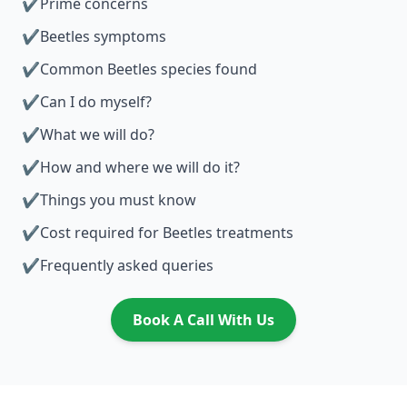
✔
Prime concerns
✔
Beetles symptoms
✔
Common Beetles species found
✔
Can I do myself?
✔
What we will do?
✔
How and where we will do it?
✔
Things you must know
✔
Cost required for Beetles treatments
✔
Frequently asked queries
Book A Call With Us