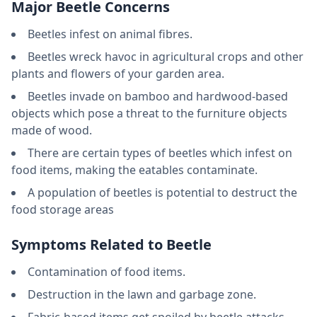
Major Beetle Concerns
Beetles infest on animal fibres.
Beetles wreck havoc in agricultural crops and other
plants and flowers of your garden area.
Beetles invade on bamboo and hardwood-based
objects which pose a threat to the furniture objects
made of wood.
There are certain types of beetles which infest on
food items, making the eatables contaminate.
A population of beetles is potential to destruct the
food storage areas
Symptoms Related to Beetle
Contamination of food items.
Destruction in the lawn and garbage zone.