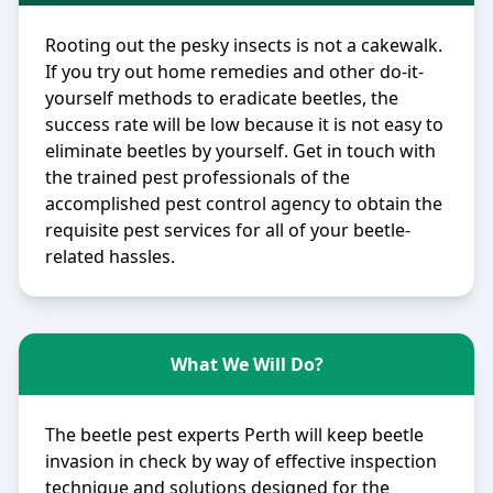
Rooting out the pesky insects is not a cakewalk.
If you try out home remedies and other do-it-
yourself methods to eradicate beetles, the
success rate will be low because it is not easy to
eliminate beetles by yourself. Get in touch with
the trained pest professionals of the
accomplished pest control agency to obtain the
requisite pest services for all of your beetle-
related hassles.
What We Will Do?
The beetle pest experts Perth will keep beetle
invasion in check by way of effective inspection
technique and solutions designed for the