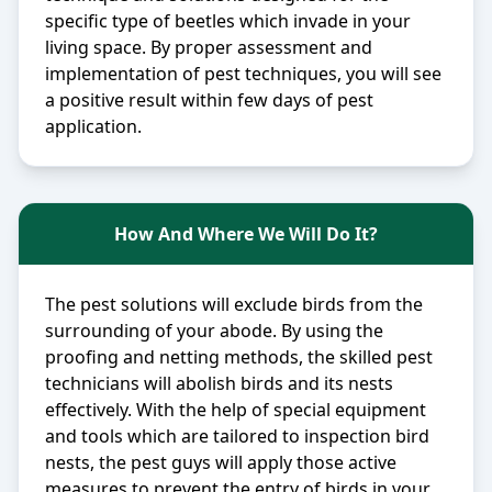
specific type of beetles which invade in your
living space. By proper assessment and
implementation of pest techniques, you will see
a positive result within few days of pest
application.
How And Where We Will Do It?
The pest solutions will exclude birds from the
surrounding of your abode. By using the
proofing and netting methods, the skilled pest
technicians will abolish birds and its nests
effectively. With the help of special equipment
and tools which are tailored to inspection bird
nests, the pest guys will apply those active
measures to prevent the entry of birds in your