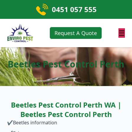
0451 057 555
☰
Request A Quote
Beetles Pest Control Perth
Beetles Pest Control Perth WA |
Beetles Pest Control Perth
✔
Beetles information