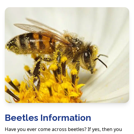
Beetles Information
Have you ever come across beetles? If yes, then you