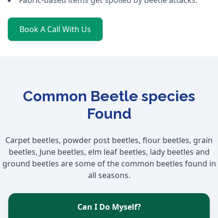
Fabric-based items get spoiled by beetle attacks.
Book A Call With Us
Common Beetle species
Found
Carpet beetles, powder post beetles, flour beetles, grain
beetles, June beetles, elm leaf beetles, lady beetles and
ground beetles are some of the common beetles found in
all seasons.
Can I Do Myself?