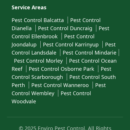
Service Areas
Pest Control Balcatta
Pest Control
Dianella
Pest Control Duncraig
Pest
Control Ellenbrook
Pest Control
Joondalup
Pest Control Karrinyup
Pest
Control Landsdale
Pest Control Mindarie
Pest Control Morley
Pest Control Ocean
Reef
Pest Control Osborne Park
Pest
Control Scarborough
Pest Control South
Perth
Pest Control Wanneroo
Pest
Control Wembley
Pest Control
Woodvale
© 2025 Enviro Pest Control. All Rights