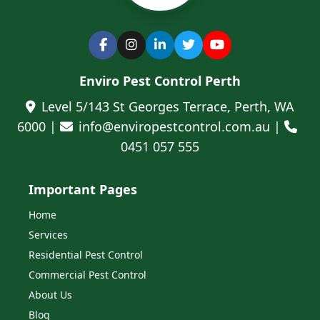
Enviro Pest Control Perth
Level 5/143 St Georges Terrace, Perth, WA
6000 |
info@enviropestcontrol.com.au |
0451 057 555
Important Pages
Home
Services
Residential Pest Control
Commercial Pest Control
About Us
Blog