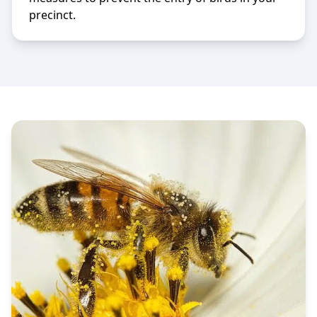
precinct.