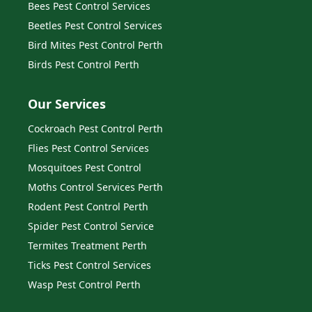
Bees Pest Control Services
Beetles Pest Control Services
Bird Mites Pest Control Perth
Birds Pest Control Perth
Our Services
Cockroach Pest Control Perth
Flies Pest Control Services
Mosquitoes Pest Control
Moths Control Services Perth
Rodent Pest Control Perth
Spider Pest Control Service
Termites Treatment Perth
Ticks Pest Control Services
Wasp Pest Control Perth