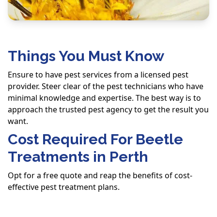
Things You Must Know
Ensure to have pest services from a licensed pest
provider. Steer clear of the pest technicians who have
minimal knowledge and expertise. The best way is to
approach the trusted pest agency to get the result you
want.
Cost Required For Beetle
Treatments in Perth
Opt for a free quote and reap the benefits of cost-
effective pest treatment plans.