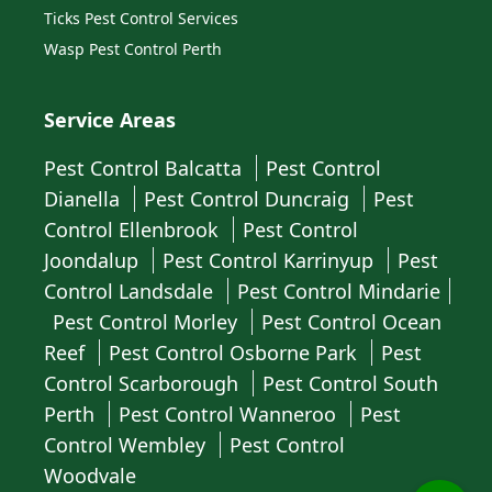
Ticks Pest Control Services
Wasp Pest Control Perth
Service Areas
Pest Control Balcatta
Pest Control
Dianella
Pest Control Duncraig
Pest
Control Ellenbrook
Pest Control
Joondalup
Pest Control Karrinyup
Pest
Control Landsdale
Pest Control Mindarie
Pest Control Morley
Pest Control Ocean
Reef
Pest Control Osborne Park
Pest
Control Scarborough
Pest Control South
Perth
Pest Control Wanneroo
Pest
Control Wembley
Pest Control
Woodvale