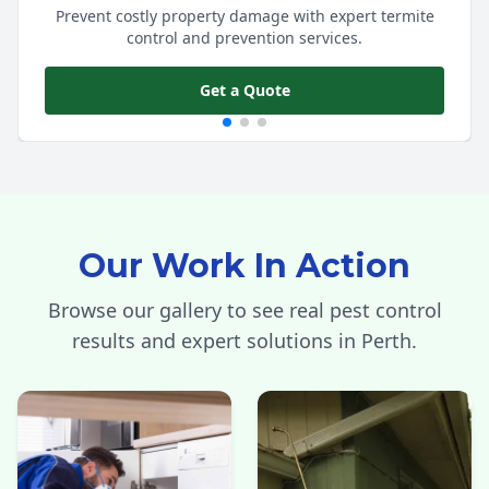
Prevent costly property damage with expert termite
control and prevention services.
Get a Quote
Our Work In Action
Browse our gallery to see real pest control
results and expert solutions in Perth.