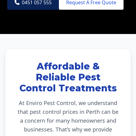
0451 057 555
Request A Free Quote
Affordable &
Reliable Pest
Control Treatments
At Enviro Pest Control, we understand
that pest control prices in Perth can be
a concern for many homeowners and
businesses. That’s why we provide