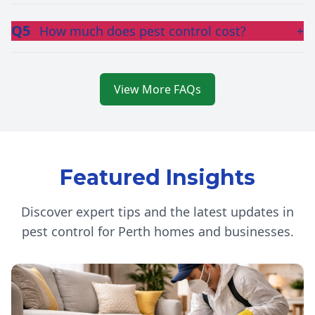
Q5
How much does pest control cost?
+
View More FAQs
Featured Insights
Discover expert tips and the latest updates in
pest control for Perth homes and businesses.