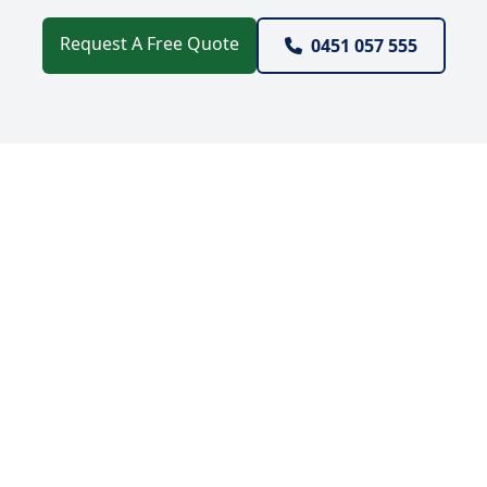
Request A Free Quote
0451 057 555