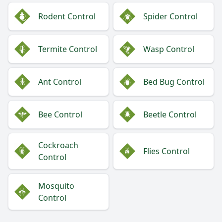
Rodent Control
Spider Control
Termite Control
Wasp Control
Ant Control
Bed Bug Control
Bee Control
Beetle Control
Cockroach
Flies Control
Control
Mosquito
Control