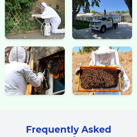
Frequently Asked