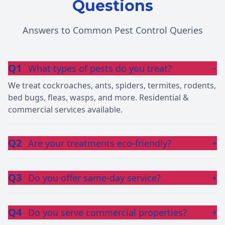
Questions
Answers to Common Pest Control Queries
Q1
What types of pests do you treat?
−
We treat cockroaches, ants, spiders, termites, rodents,
bed bugs, fleas, wasps, and more. Residential &
commercial services available.
Q2
Are your treatments eco-friendly?
+
Q3
Do you offer same-day service?
+
Q4
Do you serve commercial properties?
+