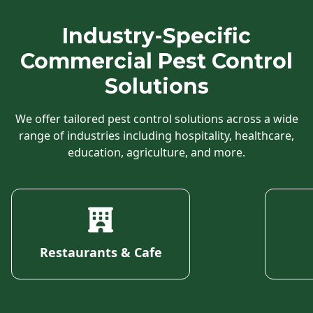
Industry-Specific
Commercial Pest Control
Solutions
We offer tailored pest control solutions across a wide
range of industries including hospitality, healthcare,
education, agriculture, and more.
Restaurants & Cafe