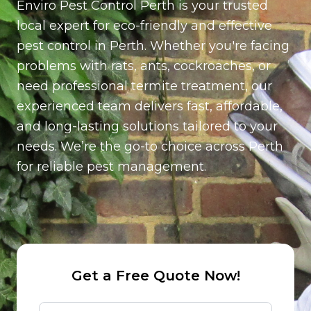
Enviro Pest Control Perth is your trusted
per station (Installed around the exterior of the
property for ongoing rodent control)
local expert for eco-friendly and effective
pest control in Perth. Whether you're facing
problems with rats, ants, cockroaches, or
need professional termite treatment, our
experienced team delivers fast, affordable,
and long-lasting solutions tailored to your
needs. We’re the go-to choice across Perth
for reliable pest management.
Get a Free Quote Now!