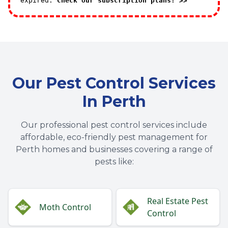
expired.
Check our subscription plans! >>
Our Pest Control Services
In Perth
Our professional pest control services include
affordable, eco-friendly pest management for
Perth homes and businesses covering a range of
pests like:
Real Estate Pest
Moth Control
Control