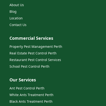
About Us
Blog
Location
Contact Us
Commercial Services
Property Pest Management Perth
Real Estate Pest Control Perth
Restaurant Pest Control Services
School Pest Control Perth
Our Services
Ant Pest Control Perth
White Ants Treatment Perth
Black Ants Treatment Perth