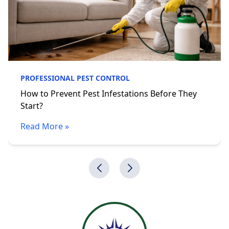
PROFESSIONAL PEST CONTROL
How to Prevent Pest Infestations Before They
Start?
Read More »