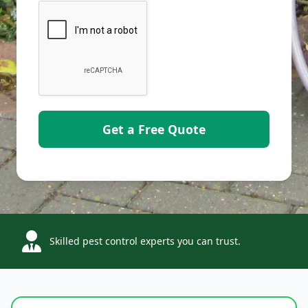
Skilled pest control experts you can trust.