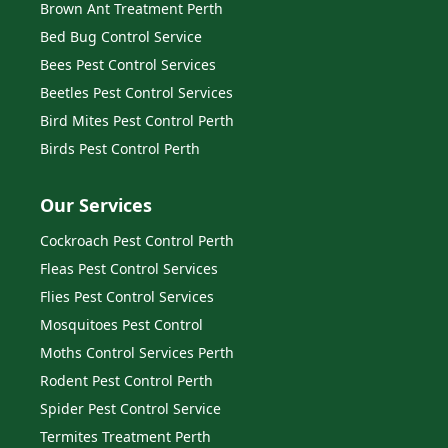
Brown Ant Treatment Perth
Bed Bug Control Service
Bees Pest Control Services
Beetles Pest Control Services
Bird Mites Pest Control Perth
Birds Pest Control Perth
Our Services
Cockroach Pest Control Perth
Fleas Pest Control Services
Flies Pest Control Services
Mosquitoes Pest Control
Moths Control Services Perth
Rodent Pest Control Perth
Spider Pest Control Service
Termites Treatment Perth