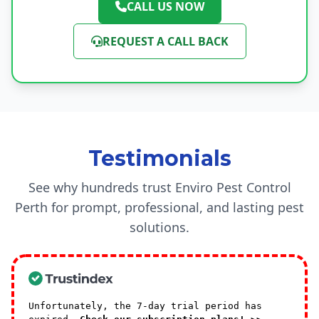
CALL US NOW
REQUEST A CALL BACK
Testimonials
See why hundreds trust Enviro Pest Control
Perth for prompt, professional, and lasting pest
solutions.
Unfortunately, the 7-day trial period has