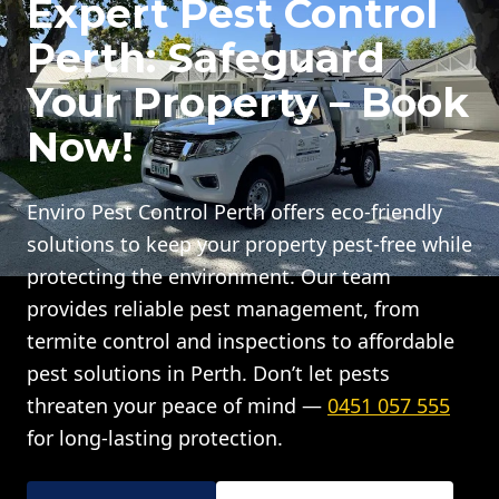
Expert Pest Control
Perth: Safeguard
Your Property – Book
Now!
Enviro Pest Control Perth offers eco-friendly
solutions to keep your property pest-free while
protecting the environment. Our team
provides reliable pest management, from
termite control and inspections to affordable
pest solutions in Perth. Don’t let pests
threaten your peace of mind —
0451 057 555
for long-lasting protection.