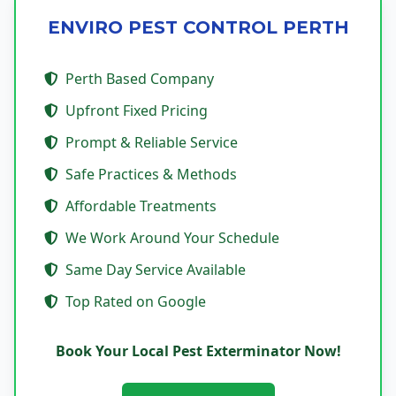
ENVIRO PEST CONTROL PERTH
Perth Based Company
Upfront Fixed Pricing
Prompt & Reliable Service
Safe Practices & Methods
Affordable Treatments
We Work Around Your Schedule
Same Day Service Available
Top Rated on Google
Book Your Local Pest Exterminator Now!