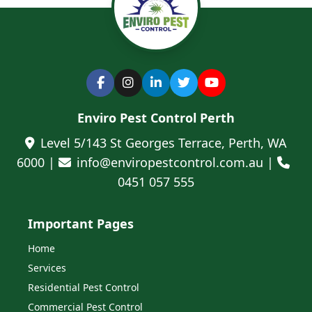
Enviro Pest Control Perth
Level 5/143 St Georges Terrace, Perth, WA
6000 |
info@enviropestcontrol.com.au |
0451 057 555
Important Pages
Home
Services
Residential Pest Control
Commercial Pest Control