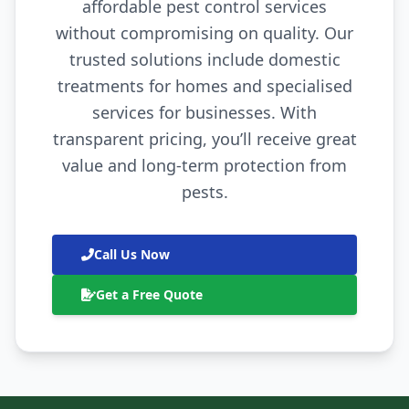
affordable pest control services
without compromising on quality. Our
trusted solutions include domestic
treatments for homes and specialised
services for businesses. With
transparent pricing, you’ll receive great
value and long-term protection from
pests.
Call Us Now
Get a Free Quote