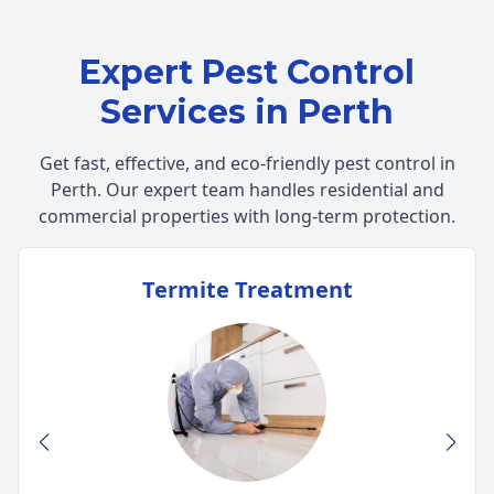
Expert Pest Control
Services in Perth
Get fast, effective, and eco-friendly pest control in
Perth. Our expert team handles residential and
commercial properties with long-term protection.
Termite Treatment