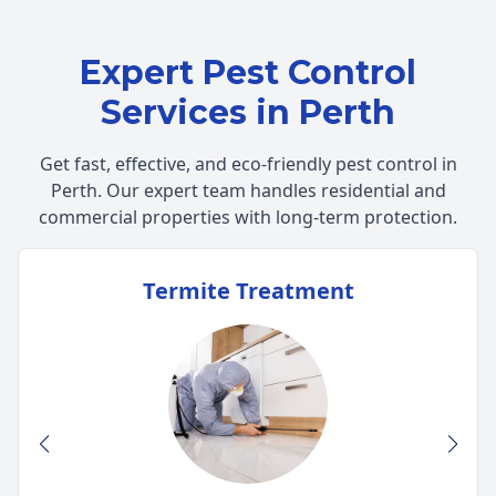
Expert Pest Control
Services in Perth
Get fast, effective, and eco-friendly pest control in
Perth. Our expert team handles residential and
commercial properties with long-term protection.
Termite Treatment