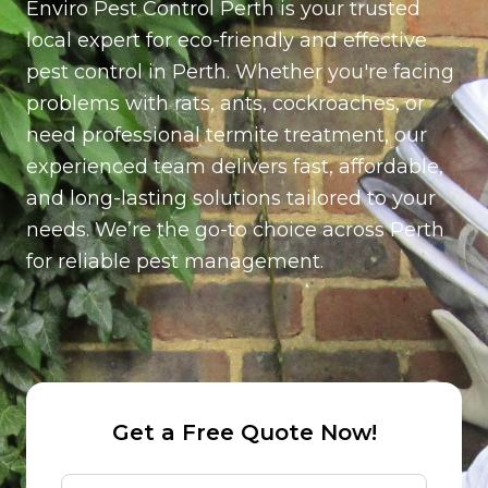
Enviro Pest Control Perth is your trusted
per station (Installed around the exterior of the
property for ongoing rodent control)
local expert for eco-friendly and effective
pest control in Perth. Whether you're facing
problems with rats, ants, cockroaches, or
need professional termite treatment, our
experienced team delivers fast, affordable,
and long-lasting solutions tailored to your
needs. We’re the go-to choice across Perth
for reliable pest management.
Get a Free Quote Now!