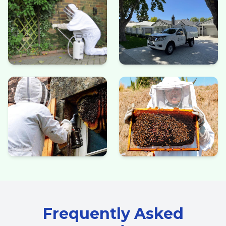
Frequently Asked