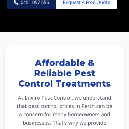
0451 057 555
Request A Free Quote
Affordable &
Reliable Pest
Control Treatments
At Enviro Pest Control, we understand
that pest control prices in Perth can be
a concern for many homeowners and
businesses. That’s why we provide