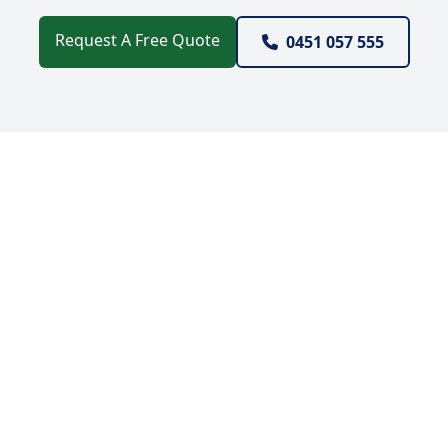
Request A Free Quote
0451 057 555