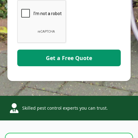
Skilled pest control experts you can trust.