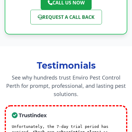
CALL US NOW
REQUEST A CALL BACK
Testimonials
See why hundreds trust Enviro Pest Control
Perth for prompt, professional, and lasting pest
solutions.
Unfortunately, the 7-day trial period has