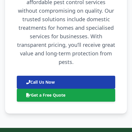
affordable pest control services
without compromising on quality. Our
trusted solutions include domestic
treatments for homes and specialised
services for businesses. With
transparent pricing, you’ll receive great
value and long-term protection from
pests.
Call Us Now
Get a Free Quote