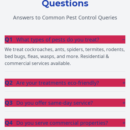
Questions
Answers to Common Pest Control Queries
Q1
What types of pests do you treat?
−
We treat cockroaches, ants, spiders, termites, rodents,
bed bugs, fleas, wasps, and more. Residential &
commercial services available.
Q2
Are your treatments eco-friendly?
+
Q3
Do you offer same-day service?
+
Q4
Do you serve commercial properties?
+