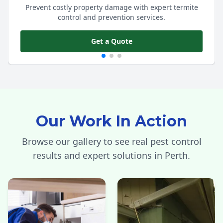
Prevent costly property damage with expert termite
control and prevention services.
Get a Quote
Our Work In Action
Browse our gallery to see real pest control
results and expert solutions in Perth.