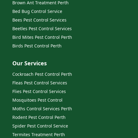
Brown Ant Treatment Perth
Bed Bug Control Service
Bees Pest Control Services
Beetles Pest Control Services
Bird Mites Pest Control Perth
Birds Pest Control Perth
Our Services
Cockroach Pest Control Perth
Fleas Pest Control Services
Flies Pest Control Services
Mosquitoes Pest Control
Moths Control Services Perth
Rodent Pest Control Perth
Spider Pest Control Service
Termites Treatment Perth