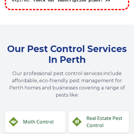
expired.
Check our subscription plans! >>
Our Pest Control Services
In Perth
Our professional pest control services include
affordable, eco-friendly pest management for
Perth homes and businesses covering a range of
pests like:
Real Estate Pest
Moth Control
Control