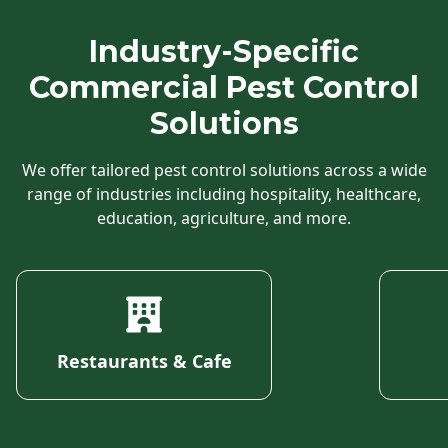
Industry-Specific
Commercial Pest Control
Solutions
We offer tailored pest control solutions across a wide
range of industries including hospitality, healthcare,
education, agriculture, and more.
Restaurants & Cafe