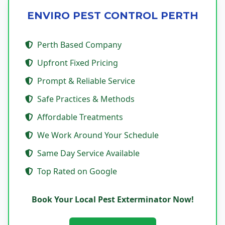
ENVIRO PEST CONTROL PERTH
Perth Based Company
Upfront Fixed Pricing
Prompt & Reliable Service
Safe Practices & Methods
Affordable Treatments
We Work Around Your Schedule
Same Day Service Available
Top Rated on Google
Book Your Local Pest Exterminator Now!