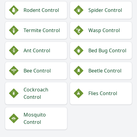
Rodent Control
Spider Control
Termite Control
Wasp Control
Ant Control
Bed Bug Control
Bee Control
Beetle Control
Cockroach
Flies Control
Control
Mosquito
Control