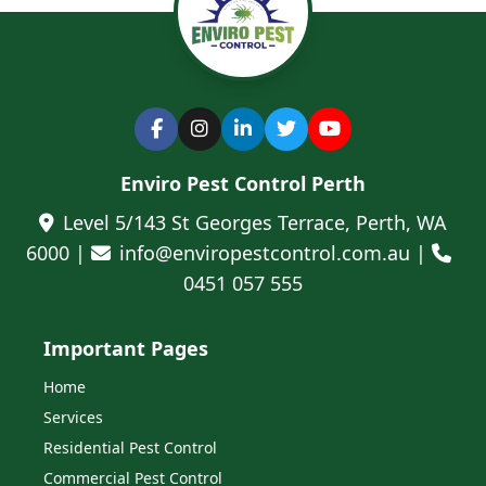
Enviro Pest Control Perth
Level 5/143 St Georges Terrace, Perth, WA
6000 |
info@enviropestcontrol.com.au |
0451 057 555
Important Pages
Home
Services
Residential Pest Control
Commercial Pest Control