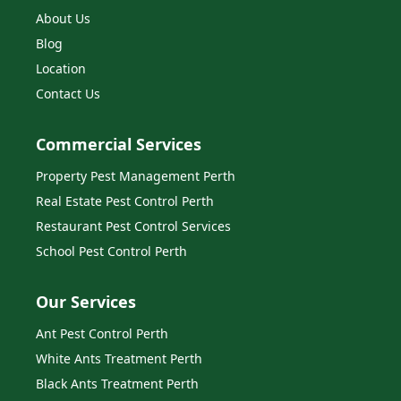
About Us
Blog
Location
Contact Us
Commercial Services
Property Pest Management Perth
Real Estate Pest Control Perth
Restaurant Pest Control Services
School Pest Control Perth
Our Services
Ant Pest Control Perth
White Ants Treatment Perth
Black Ants Treatment Perth