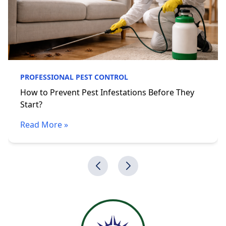
PROFESSIONAL PEST CONTROL
How to Prevent Pest Infestations Before They
Start?
Read More »