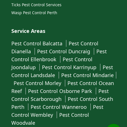
Ticks Pest Control Services
Wasp Pest Control Perth
Service Areas
Pest Control Balcatta
Pest Control
Dianella
Pest Control Duncraig
Pest
Control Ellenbrook
Pest Control
Joondalup
Pest Control Karrinyup
Pest
Control Landsdale
Pest Control Mindarie
Pest Control Morley
Pest Control Ocean
Reef
Pest Control Osborne Park
Pest
Control Scarborough
Pest Control South
Perth
Pest Control Wanneroo
Pest
Control Wembley
Pest Control
Woodvale