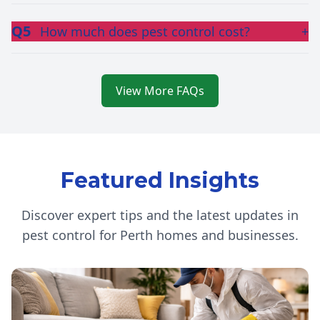
Q5
How much does pest control cost?
+
View More FAQs
Featured Insights
Discover expert tips and the latest updates in
pest control for Perth homes and businesses.