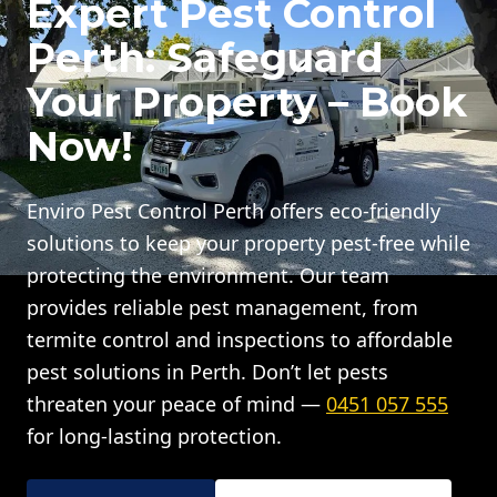
Expert Pest Control
Perth: Safeguard
Your Property – Book
Now!
Enviro Pest Control Perth offers eco-friendly
solutions to keep your property pest-free while
protecting the environment. Our team
provides reliable pest management, from
termite control and inspections to affordable
pest solutions in Perth. Don’t let pests
threaten your peace of mind —
0451 057 555
for long-lasting protection.